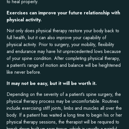
to heal properly.
Exercises can improve your future relationship with
physical activity.
Not only does physical therapy restore your body back to
full health, but it can also improve your capability of
physical activity. Prior to surgery, your mobility, flexibility
and endurance may have hit unprecedented lows because
of your spine condition. After completing physical therapy,
a patient’s range of motion and balance will be heightened
like never before.
It may not be easy, but it will be worth it.
Depending on the severity of a patient’s spine surgery, the
physical therapy process may be uncomfortable. Routines
include exercising stiff joints, limbs and muscles all over the
body. If a patient has waited a long time to begin his or her
physical therapy sessions, the therapist will be required to
break down built-up scar tissue, which is usually a painful