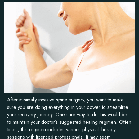
After minimally invasive spine surgery, you want to make
sure you are doing everything in your power to streamline
your recovery journey. One sure way to do this would be
to maintain your doctor’s suggested healing regimen. Often
times, this regimen includes various physical therapy
sessions with licensed professionals. It may seem