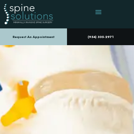
Request An Appointment
(954) 335-2971