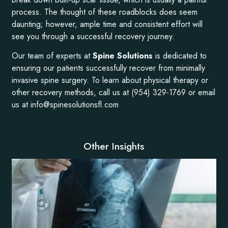
process. The thought of these roadblocks does seem
daunting; however, ample time and consistent effort will
see you through a successful recovery journey.
Our team of experts at
Spine Solutions
is dedicated to
ensuring our patients successfully recover from minimally
invasive spine surgery. To learn about physical therapy or
other recovery methods, call us at (954) 329-1769 or email
us at info@spinesolutionsfl.com
Other Insights