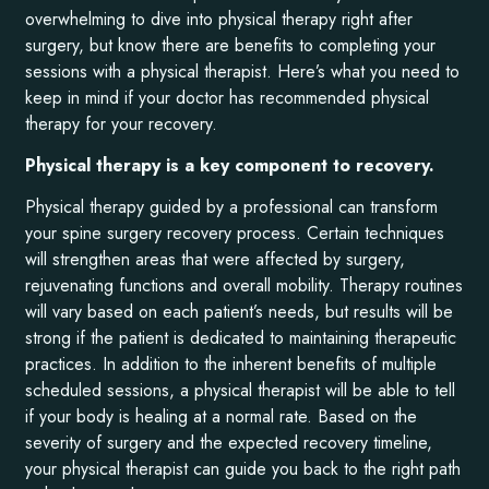
overwhelming to dive into physical therapy right after
surgery, but know there are benefits to completing your
sessions with a physical therapist. Here’s what you need to
keep in mind if your doctor has recommended physical
therapy for your recovery.
Physical therapy is a key component to recovery.
Physical therapy guided by a professional can transform
your spine surgery recovery process. Certain techniques
will strengthen areas that were affected by surgery,
rejuvenating functions and overall mobility. Therapy routines
will vary based on each patient’s needs, but results will be
strong if the patient is dedicated to maintaining therapeutic
practices. In addition to the inherent benefits of multiple
scheduled sessions, a physical therapist will be able to tell
if your body is healing at a normal rate. Based on the
severity of surgery and the expected recovery timeline,
your physical therapist can guide you back to the right path