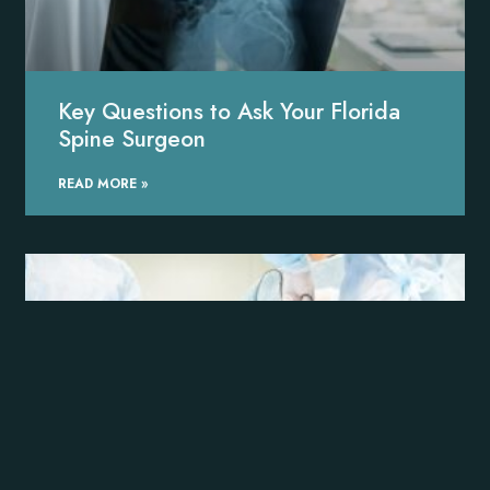
Key Questions to Ask Your Florida
Spine Surgeon
READ MORE »