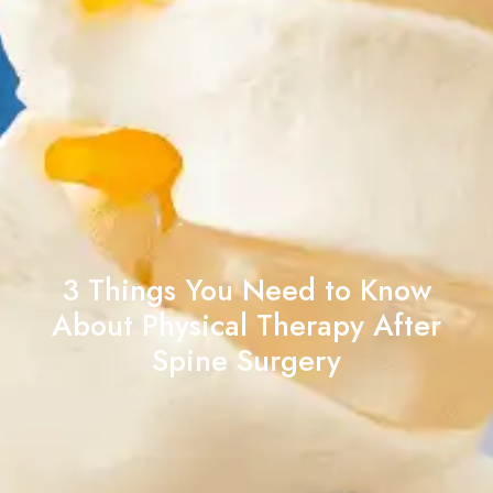
3 Things You Need to Know
About Physical Therapy After
Spine Surgery