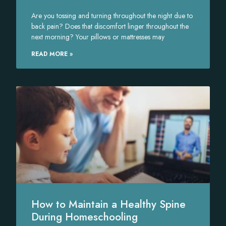
Are you tossing and turning throughout the night due to
back pain? Does that discomfort linger throughout the
next morning? Your pillows or mattresses may
READ MORE »
How to Maintain a Healthy Spine
During Homeschooling