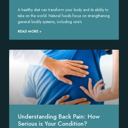
A healthy diet can transform your body and its ability to
take on the world. Natural foods focus on strengthening
general bodily systems, including one’s
READ MORE »
Understanding Back Pain: How
Serious is Your Condition?