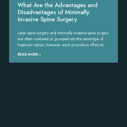
What Are the Advantages and
Disadvantages of Minimally
Invasive Spine Surgery
Laser spine surgery and minimally invasive spine surgery
are often confused or grouped into the same type of
treatment option; however, each procedure offers its
READ MORE »