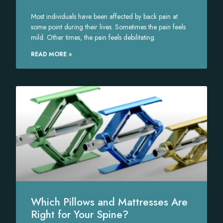
Most individuals have been affected by back pain at
some point during their lives. Sometimes the pain feels
mild. Other times, the pain feels debilitating.
READ MORE »
Which Pillows and Mattresses Are
Right for Your Spine?