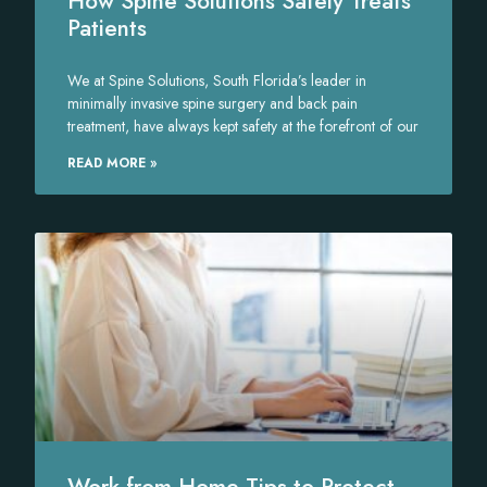
How Spine Solutions Safely Treats
Patients
We at Spine Solutions, South Florida’s leader in
minimally invasive spine surgery and back pain
treatment, have always kept safety at the forefront of our
READ MORE »
Work from Home Tips to Protect