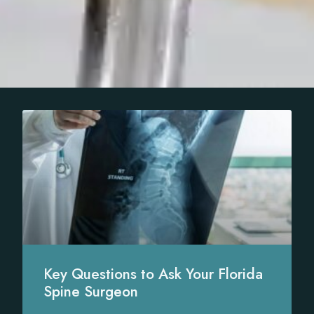
Key Questions to Ask Your Florida
Spine Surgeon