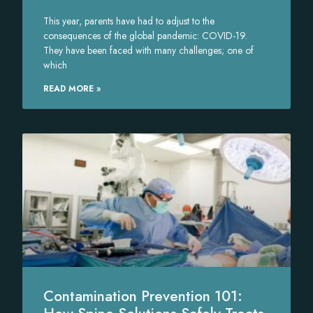
This year, parents have had to adjust to the
consequences of the global pandemic: COVID-19.
They have been faced with many challenges; one of
which
READ MORE »
Contamination Prevention 101: