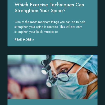
Which Exercise Techniques Can
Strengthen Your Spine?
One of the most important things you can do to help
strengthen your spine is exercise. This will not only
strengthen your back muscles to
READ MORE »