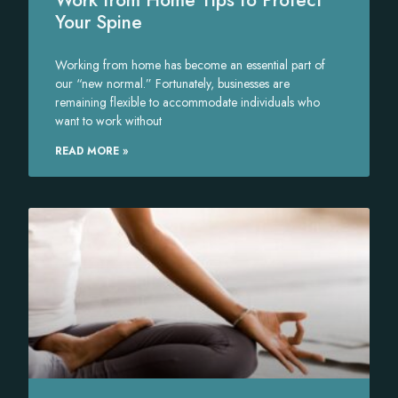
Your Spine
Working from home has become an essential part of
our “new normal.” Fortunately, businesses are
remaining flexible to accommodate individuals who
want to work without
READ MORE »