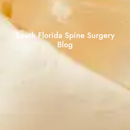
South Florida Spine Surgery
Blog