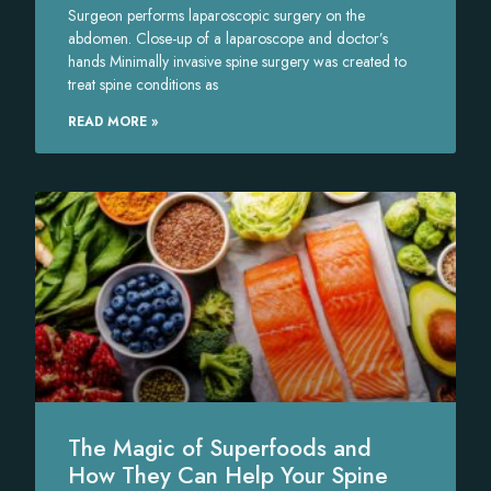
Surgeon performs laparoscopic surgery on the
abdomen. Close-up of a laparoscope and doctor’s
hands Minimally invasive spine surgery was created to
treat spine conditions as
READ MORE »
The Magic of Superfoods and
How They Can Help Your Spine