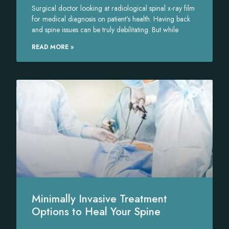
Surgical doctor looking at radiological spinal x-ray film
for medical diagnosis on patient’s health. Having back
and spine issues can be truly debilitating. But while
READ MORE »
Minimally Invasive Treatment
Options to Heal Your Spine