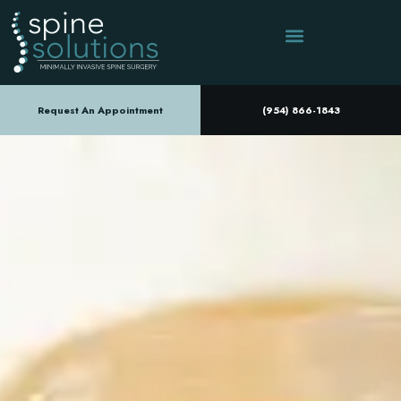
Request An Appointment
(954) 866-1843