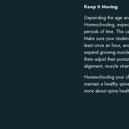
Keep it Moving
Depending the age and 
Homeschooling, especial
periods of time. This ca
Make sure your student
least once an hour, and
expand growing muscles
them adjust their post
alignment, muscle strai
Homeschooling your chi
maintain a healthy spin
more about spine healt