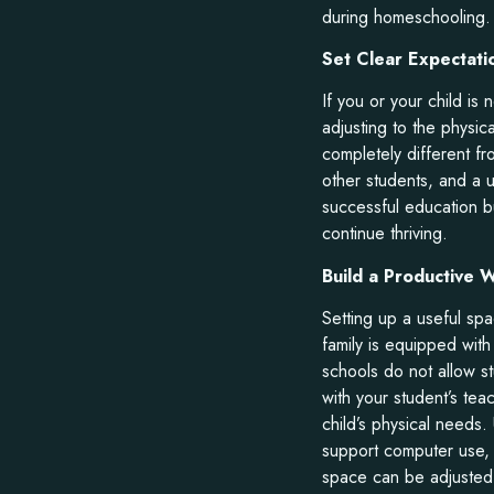
during homeschooling.
Set Clear Expectati
If you or your child is
adjusting to the physic
completely different fr
other students, and a 
successful education b
continue thriving.
Build a Productive
Setting up a useful sp
family is equipped with
schools do not allow st
with your student’s tea
child’s physical needs.
support computer use,
space can be adjusted 