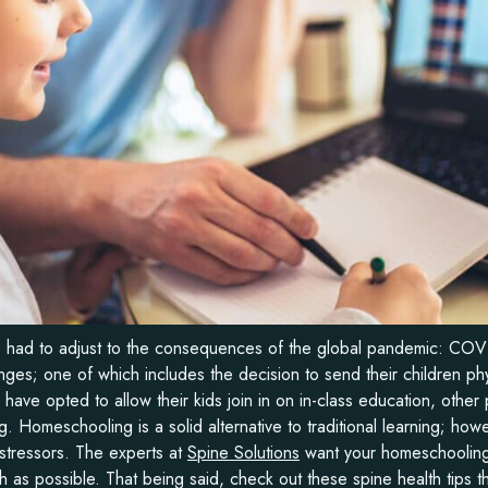
ve had to adjust to the consequences of the global pandemic: CO
ges; one of which includes the decision to send their children phy
ave opted to allow their kids join in on in-class education, other 
 Homeschooling is a solid alternative to traditional learning; how
 stressors. The experts at
Spine Solutions
want your homeschooling
 as possible. That being said, check out these spine health tips t