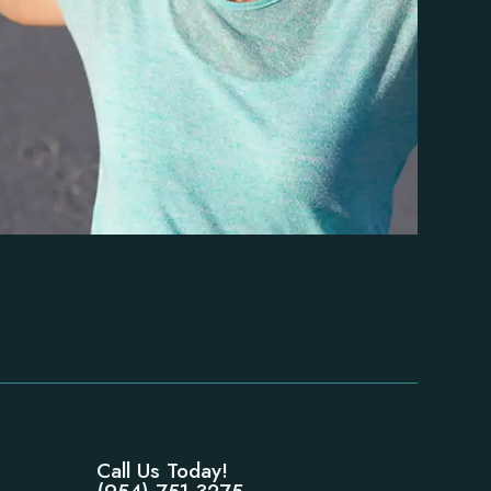
Call Us Today!