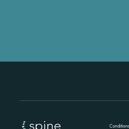
Condition