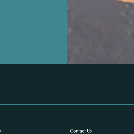
s
Contact Us