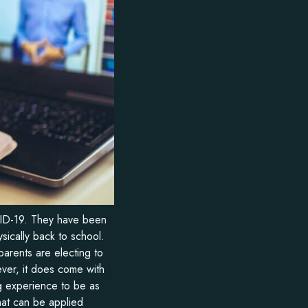
VID-19. They have been
sically back to school.
parents are electing to
ever, it does come with
 experience to be as
hat can be applied