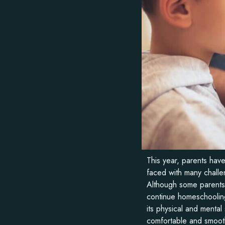
This year, parents ha
faced with many challen
Although some parents h
continue homeschooling.
its physical and mental
comfortable and smooth