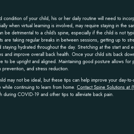
condition of your child, his or her daily routine will need to inc
ly when virtual learning is involved, may require staying in the sa
n be detrimental to a child’s spine, especially if the child is not typi
s are taking regular breaks in between sessions, getting up to str
 staying hydrated throughout the day. Stretching at the start and 
 and improve overall back health. Once your child sits back down
ure to be upright and aligned. Maintaining good posture allows for
n prevention, and stress reduction.
ld may not be ideal, but these tips can help improve your day-to-
e while continuing to learn from home.
Contact Spine Solutions at 
h during COVID-19 and other tips to alleviate back pain.