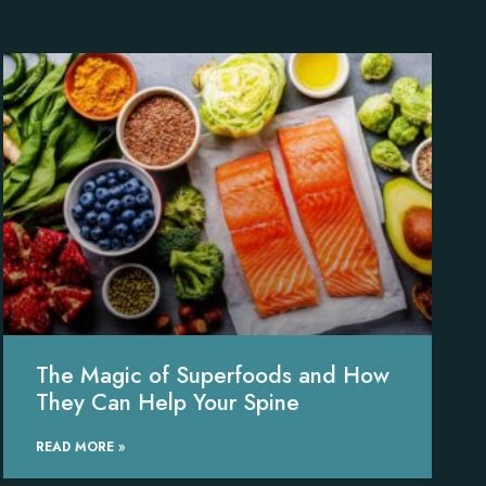
The Magic of Superfoods and How
They Can Help Your Spine
READ MORE »