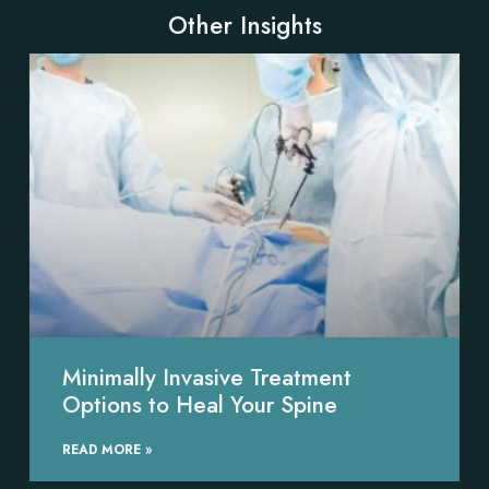
Other Insights
Minimally Invasive Treatment
Options to Heal Your Spine
READ MORE »