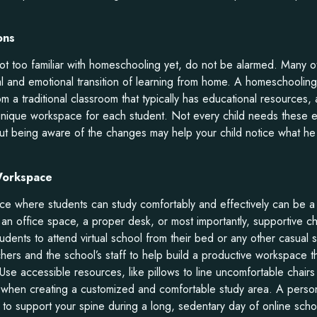
ons
 not too familiar with homeschooling yet, do not be alarmed. Many oth
al and emotional transition of learning from home. A homeschooling
om a traditional classroom that typically has educational resources
unique workspace for each student. Not every child needs these 
ut being aware of the changes may help your child notice what he
 Workspace
ace where students can study comfortably and effectively can be a
 an office space, a proper desk, or most importantly, supportive ch
udents to attend virtual school from their bed or any other casual
chers and the school’s staff to help build a productive workspace t
 Use accessible resources, like pillows to line uncomfortable chai
 when creating a customized and comfortable study area. A pers
to support your spine during a long, sedentary day of online scho