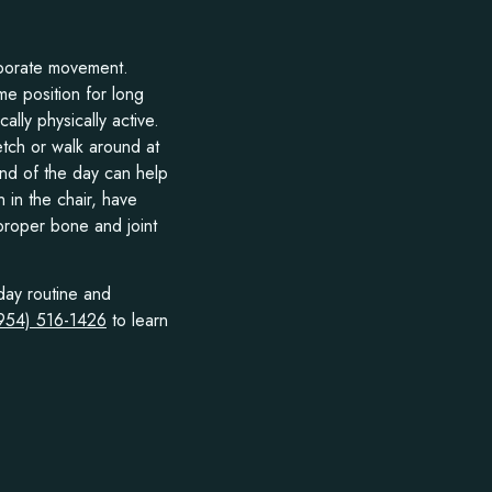
orporate movement.
me position for long
cally physically active.
etch or walk around at
end of the day can help
 in the chair, have
 proper bone and joint
day routine and
(954) 516-1426
to learn