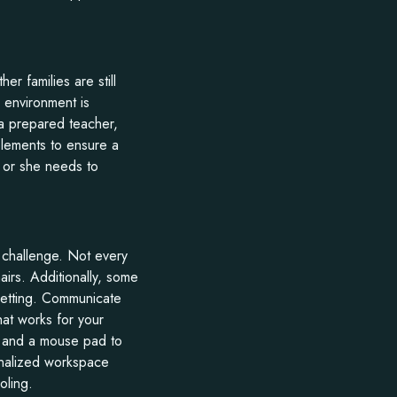
er families are still
 environment is
, a prepared teacher,
elements to ensure a
 or she needs to
 challenge. Not every
airs. Additionally, some
 setting. Communicate
hat works for your
rs and a mouse pad to
onalized workspace
oling.