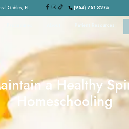
oral Gables, FL
(954) 751-3275
Procedures
About
Patient Resources
intain a Healthy Sp
Homeschooling