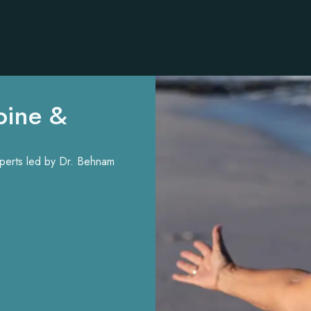
pine &
experts led by Dr. Behnam