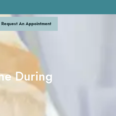
Request An Appointment
ine During