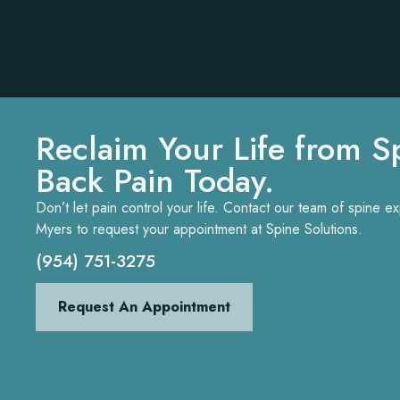
Reclaim Your Life from S
Back Pain Today.
Don’t let pain control your life. Contact our team of spine 
Myers to request your appointment at Spine Solutions.
(954) 751-3275
Request An Appointment