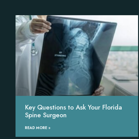
Key Questions to Ask Your Florida
Spine Surgeon
READ MORE »