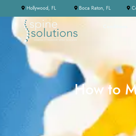
Hollywood, FL
Boca Raton, FL
C
Conditions
How to Ma