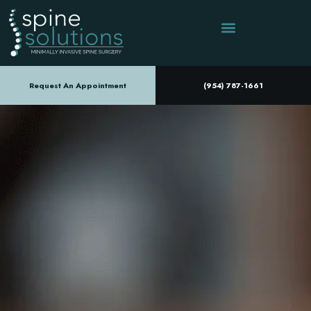
Request An Appointment
(954) 787-1661