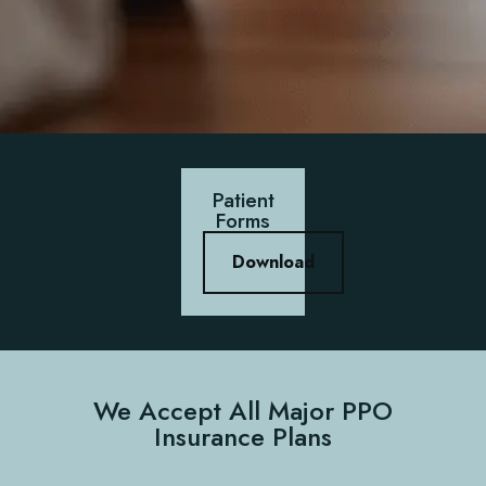
Patient
Forms
Download
We Accept All Major PPO
Insurance Plans