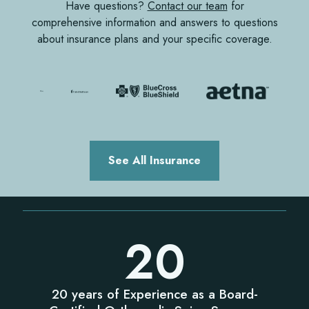
Have questions?
Contact our team
for
comprehensive information and answers to questions
about insurance plans and your specific coverage.
See All Insurance
20
20 years of Experience as a Board-