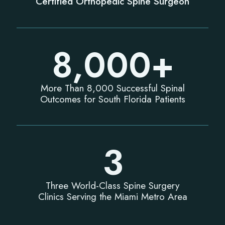
Certified Orthopedic Spine Surgeon
8,000
+
More Than 8,000 Successful Spinal
Outcomes for South Florida Patients
3
Three World-Class Spine Surgery
Clinics Serving the Miami Metro Area