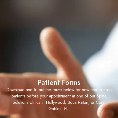
Patient Forms
Download and fill out the forms below for new and existing
patients before your appointment at one of our Spine
Solutions clinics in Hollywood, Boca Raton, or Coral
Gables, FL.