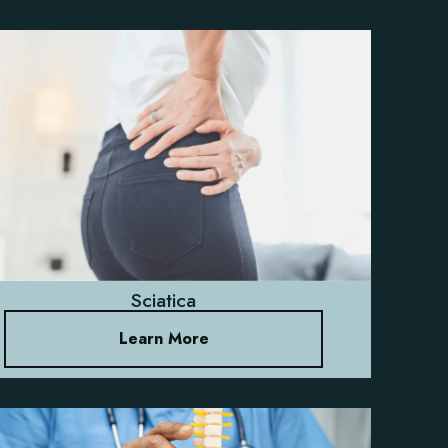
Sciatica
Learn More