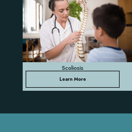
Scoliosis
Learn More