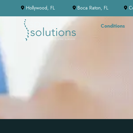
Hollywood, FL
Boca Raton, FL
C
Conditions