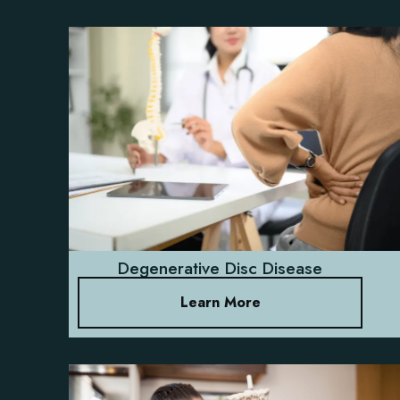
Degenerative Disc Disease
Learn More