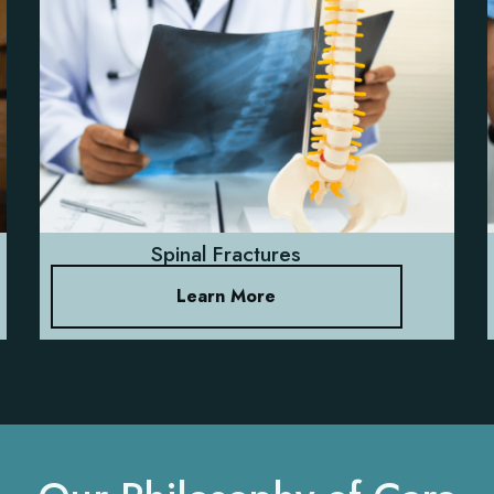
Spinal Fractures
Learn More