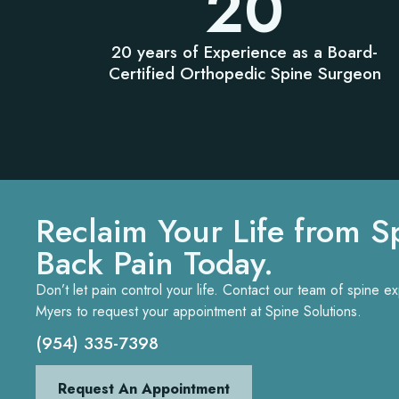
20
20 years of Experience as a Board-
Certified Orthopedic Spine Surgeon
Reclaim Your Life from S
Back Pain Today.
Don’t let pain control your life. Contact our team of spine 
Myers to request your appointment at Spine Solutions.
(954) 335-7398
Request An Appointment