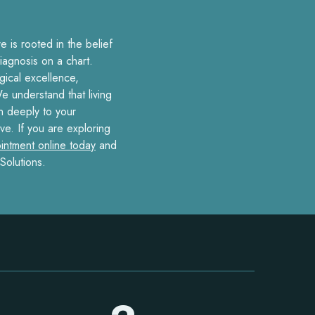
 is rooted in the belief
iagnosis on a chart.
ical excellence,
e understand that living
en deeply to your
ve. If you are exploring
intment online today
and
Solutions.