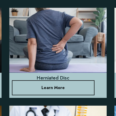
Herniated Disc
Learn More