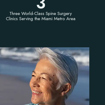
3
Three World-Class Spine Surgery
Clinics Serving the Miami Metro Area