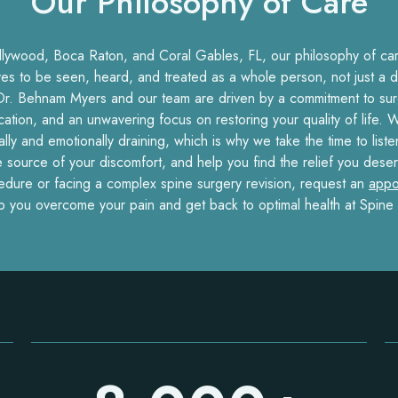
Our Philosophy of Care
llywood, Boca Raton, and Coral Gables, FL, our philosophy of care
ves to be seen, heard, and treated as a whole person, not just a d
r. Behnam Myers and our team are driven by a commitment to surg
ion, and an unwavering focus on restoring your quality of life. W
cally and emotionally draining, which is why we take the time to list
e source of your discomfort, and help you find the relief you deser
cedure or facing a complex spine surgery revision, request an
appo
p you overcome your pain and get back to optimal health at Spine 