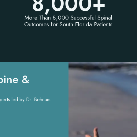
8,000
+
More Than 8,000 Successful Spinal
Outcomes for South Florida Patients
pine &
experts led by Dr. Behnam