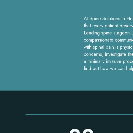
At Spine Solutions in Ho
that every patient deser
Leading spine surgeon D
compassionate communicat
with spinal pain is physi
concerns, investigate th
a minimally invasive pro
find out how we can hel