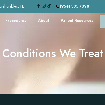
oral Gables, FL
(954) 335-7398
Procedures
About
Patient Resources
Conditions We Treat