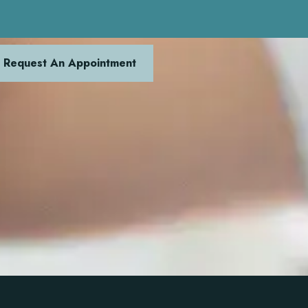
Request An Appointment