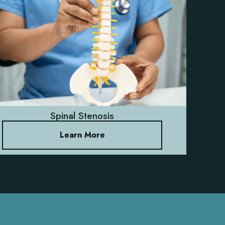
Spinal Stenosis
Learn More