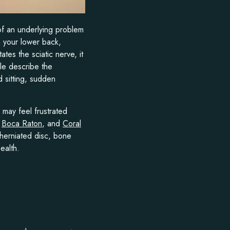
of an underlying problem
m your lower back,
es the sciatic nerve, it
le describe the
d sitting, sudden
 may feel frustrated
,
Boca Raton
, and
Coral
a herniated disc, bone
ealth.