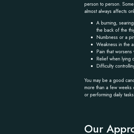
person to person. Some p
almost always affects o
A burning, searing
the back of the th
Numbness or a pins
Weakness in the aff
Pain that worsens 
Relief when lying 
Difficulty control
You may be a good candi
more than a few weeks de
or performing daily task
Our Appro