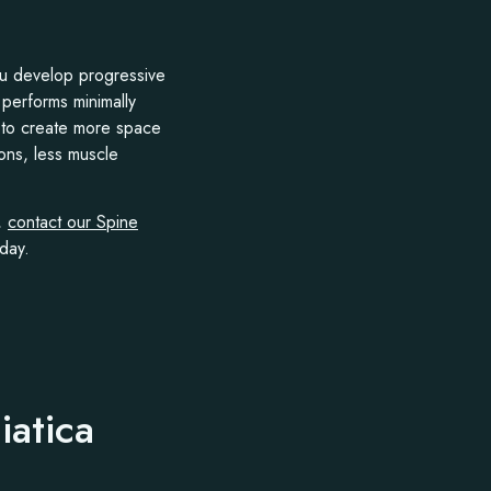
you develop progressive
performs minimally
s to create more space
ions, less muscle
n,
contact our Spine
day.
iatica