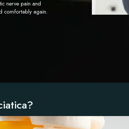
atic nerve pain and
nd comfortably again.
iatica?