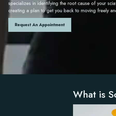
specializes in identifying the root cause of your sci
creating a plan to get you back to moving freely a
Request An Appointment
What is Sc