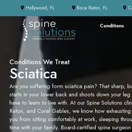
Hollywood, FL
Boca Raton, FL
C
Conditions
Conditions We Treat
Sciatica
Are you suffering form sciatica pain? That sharp, bu
starts in your lower back and shoots down your leg
have to learn to live with. At our Spine Solutions cl
Raton, and Coral Gables, we know how exhausting i
you from sitting comfortably at work, sleeping throu
time with your family. Board-certified spine surge