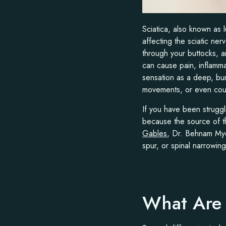
Sciatica, also known as 
affecting the sciatic ne
through your buttocks, a
can cause pain, inflamm
sensation as a deep, bur
movements, or even cou
If you have been struggl
because the source of th
Gables
, Dr. Behnam Myer
spur, or spinal narrowin
What Are 