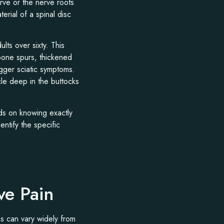
erve or the nerve roots
erial of a spinal disc
lts over sixty. This
 bone spurs, thickened
igger sciatic symptoms.
le deep in the buttocks
ds on knowing exactly
ntify the specific
ve Pain
ns can vary widely from