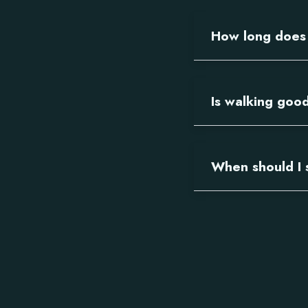
How long does s
Is walking good
When should I 