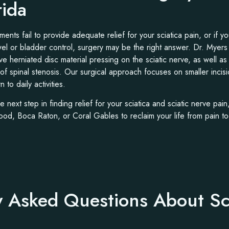
rida
ents fail to provide adequate relief for your sciatica pain, or if 
l or bladder control, surgery may be the right answer. Dr. Myers 
ve herniated disc material pressing on the sciatic nerve, as well a
 of spinal stenosis. Our surgical approach focuses on smaller incis
 to daily activities.
he next step in finding relief for your sciatica and sciatic nerve pai
od, Boca Raton, or Coral Gables to reclaim your life from pain to
y Asked Questions About Sc