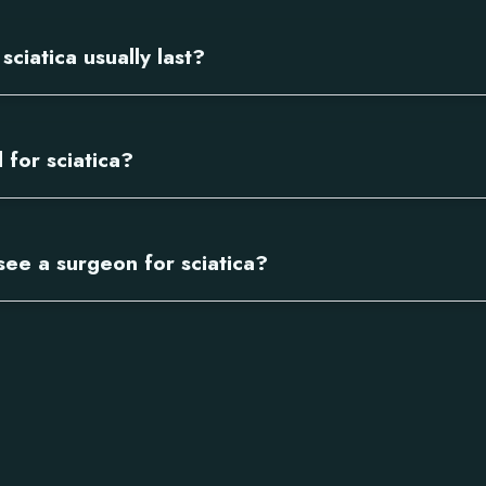
ciatica usually last?
 for sciatica?
see a surgeon for sciatica?