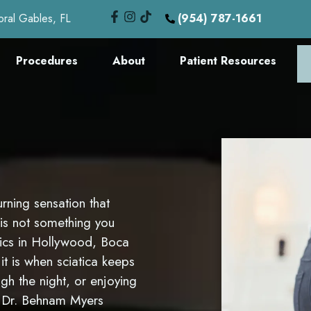
oral Gables, FL
(954) 787-1661
Procedures
About
Patient Resources
rning sensation that
 is not something you
inics in Hollywood, Boca
t is when sciatica keeps
gh the night, or enjoying
on Dr. Behnam Myers