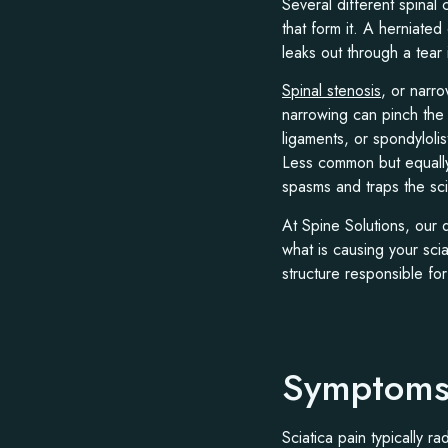
Several different spinal 
that form it. A herniated
leaks out through a tear 
Spinal stenosis
, or narro
narrowing can pinch the 
ligaments, or spondyloli
Less common but equally
spasms and traps the scia
At Spine Solutions, our
what is causing your sci
structure responsible for
Symptoms 
Sciatica pain typically r