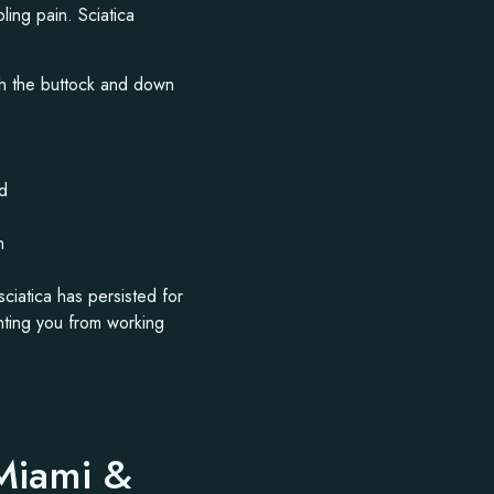
ling pain. Sciatica
ugh the buttock and down
rd
n
sciatica has persisted for
nting you from working
 Miami &