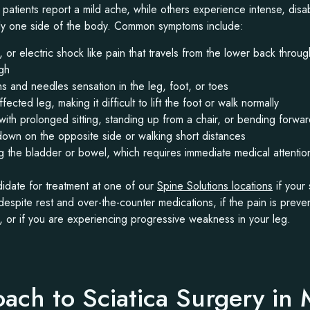
atients report a mild ache, while others experience intense, disab
nly one side of the body. Common symptoms include:
, or electric shock like pain that travels from the lower back thro
igh
 and needles sensation in the leg, foot, or toes
ected leg, making it difficult to lift the foot or walk normally
with prolonged sitting, standing up from a chair, or bending forwa
down on the opposite side or walking short distances
ling the bladder or bowel, which requires immediate medical attentio
date for treatment at one of our
Spine Solutions locations
if your 
spite rest and over-the-counter medications, if the pain is preve
s, or if you are experiencing progressive weakness in your leg.
ach to Sciatica Surgery in