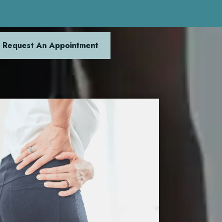
Request An Appointment