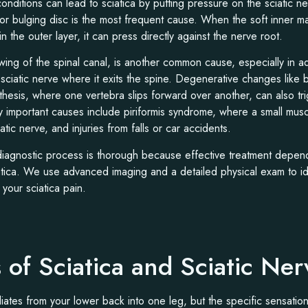
conditions can lead to sciatica by putting pressure on the sciatic n
 or bulging disc is the most frequent cause. When the soft inner mat
in the outer layer, it can press directly against the nerve root.
wing of the spinal canal, is another common cause, especially in adu
sciatic nerve where it exits the spine. Degenerative changes like
sthesis, where one vertebra slips forward over another, can also tr
 important causes include piriformis syndrome, where a small musc
tic nerve, and injuries from falls or car accidents.
 diagnostic process is thorough because effective treatment depen
atica. We use advanced imaging and a detailed physical exam to ide
 your sciatica pain.
of Sciatica and Sciatic Ner
adiates from your lower back into one leg, but the specific sensatio