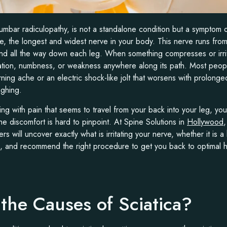
lumbar radiculopathy, is not a standalone condition but a symptom 
rve, the longest and widest nerve in your body. This nerve runs fro
nd all the way down each leg. When something compresses or irritat
ation, numbness, or weakness anywhere along its path. Most peop
ning ache or an electric shock-like jolt that worsens with prolonge
ghing.
ing with pain that seems to travel from your back into your leg, you
e discomfort is hard to pinpoint. At Spine Solutions in
Hollywood
s will uncover exactly what is irritating your nerve, whether it is 
g, and recommend the right procedure to get you back to optimal h
the Causes of Sciatica?