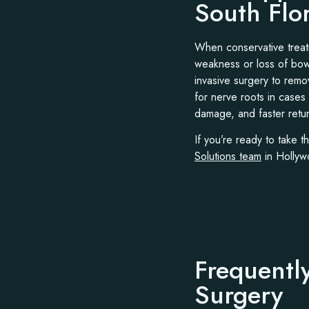
South Flo
When conservative treatm
weakness or loss of bowe
invasive surgery to remo
for nerve roots in cases
damage, and faster return
If you’re ready to take t
Solutions team
in Hollywo
Frequentl
Surgery