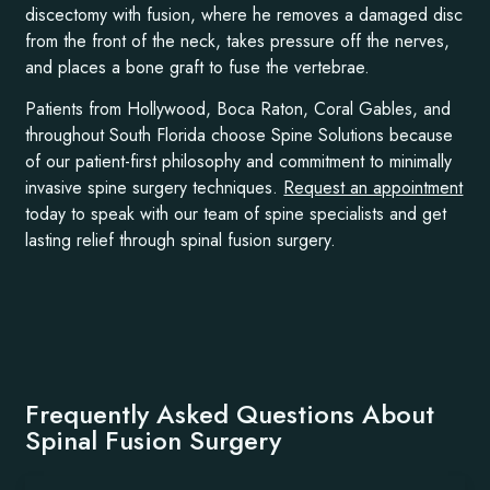
discectomy with fusion, where he removes a damaged disc
from the front of the neck, takes pressure off the nerves,
and places a bone graft to fuse the vertebrae.
Patients from Hollywood, Boca Raton, Coral Gables, and
throughout South Florida choose Spine Solutions because
of our patient-first philosophy and commitment to minimally
invasive spine surgery techniques.
Request an appointment
today to speak with our team of spine specialists and get
lasting relief through spinal fusion surgery.
Frequently Asked Questions About
Spinal Fusion Surgery