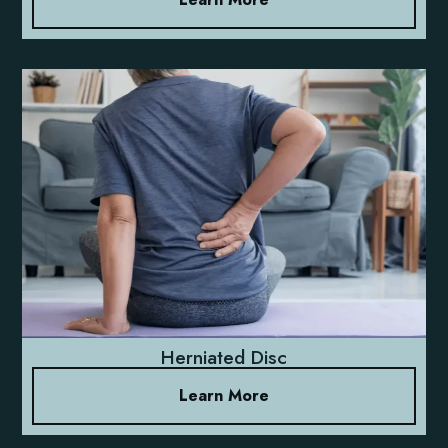
Herniated Disc
Learn More