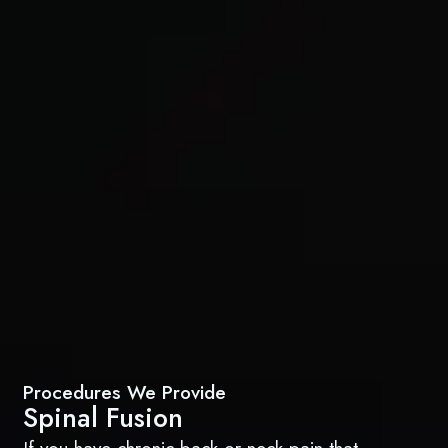
Procedures We Provide
Spinal Fusion