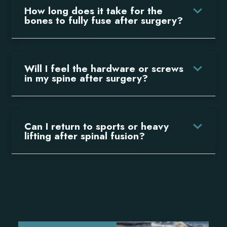
How long does it take for the
bones to fully fuse after surgery?
Will I feel the hardware or screws
in my spine after surgery?
Can I return to sports or heavy
lifting after spinal fusion?