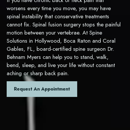
If you have chronic back or neck pain that
worsens every time you move, you may have
spinal instability that conservative treatments
cannot fix. Spinal fusion surgery stops the painful
motion between your vertebrae. At Spine
Solutions in Hollywood, Boca Raton and Coral
Gables, FL, board-certified spine surgeon Dr.
Behnam Myers can help you to stand, walk,
bend, sleep, and live your life without constant
aching or sharp back pain.
Request An Appointment