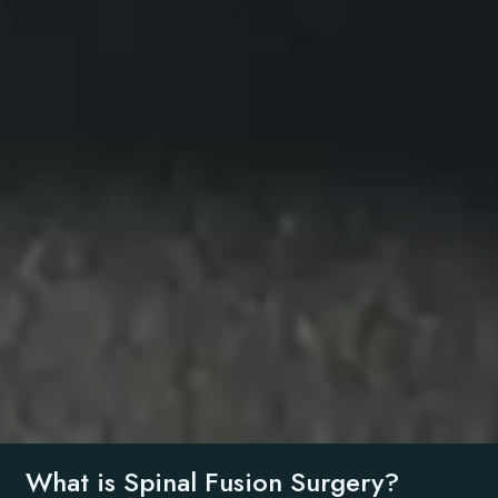
What is Spinal Fusion Surgery?