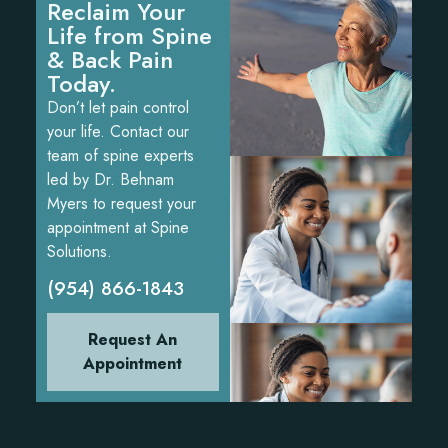
Reclaim Your
Life from Spine
& Back Pain
Today.
Don’t let pain control
your life. Contact our
team of spine experts
led by Dr. Behnam
Myers to request your
appointment at Spine
Solutions.
(954) 866-1843
Request An
Appointment