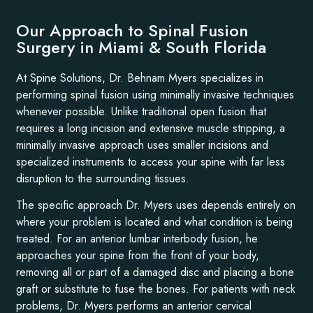
Our Approach to Spinal Fusion
Surgery in Miami & South Florida
At Spine Solutions, Dr. Behnam Myers specializes in
performing spinal fusion using minimally invasive techniques
whenever possible. Unlike traditional open fusion that
requires a long incision and extensive muscle stripping, a
minimally invasive approach uses smaller incisions and
specialized instruments to access your spine with far less
disruption to the surrounding tissues.
The specific approach Dr. Myers uses depends entirely on
where your problem is located and what condition is being
treated. For an anterior lumbar interbody fusion, he
approaches your spine from the front of your body,
removing all or part of a damaged disc and placing a bone
graft or substitute to fuse the bones. For patients with neck
problems, Dr. Myers performs an anterior cervical