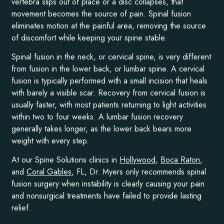
vertebra slips out of place or a disc collapses, that
movement becomes the source of pain. Spinal fusion
eliminates motion at the painful area, removing the source
of discomfort while keeping your spine stable.
Spinal fusion in the neck, or cervical spine, is very different
from fusion in the lower back, or lumbar spine. A cervical
fusion is typically performed with a small incision that heals
with barely a visible scar. Recovery from cervical fusion is
usually faster, with most patients returning to light activities
within two to four weeks. A lumbar fusion recovery
generally takes longer, as the lower back bears more
weight with every step.
At our Spine Solutions clinics in
Hollywood
,
Boca Raton
,
and
Coral Gables
, FL, Dr. Myers only recommends spinal
fusion surgery when instability is clearly causing your pain
and nonsurgical treatments have failed to provide lasting
relief.