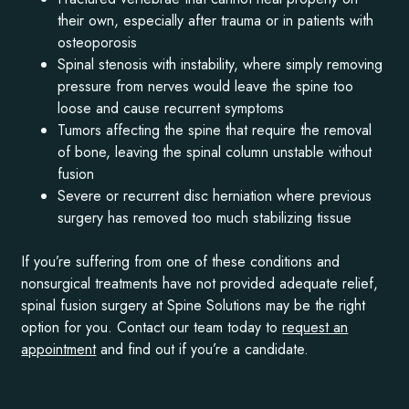
their own, especially after trauma or in patients with
osteoporosis
Spinal stenosis with instability, where simply removing
pressure from nerves would leave the spine too
loose and cause recurrent symptoms
Tumors affecting the spine that require the removal
of bone, leaving the spinal column unstable without
fusion
Severe or recurrent disc herniation where previous
surgery has removed too much stabilizing tissue
If you’re suffering from one of these conditions and
nonsurgical treatments have not provided adequate relief,
spinal fusion surgery at Spine Solutions may be the right
option for you. Contact our team today to
request an
appointment
and find out if you’re a candidate.