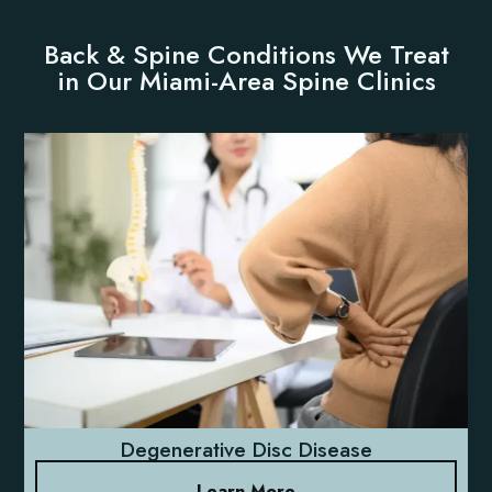
Back & Spine Conditions We Treat
in Our Miami-Area Spine Clinics
Degenerative Disc Disease
Learn More