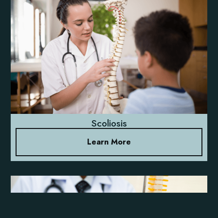
Scoliosis
Learn More