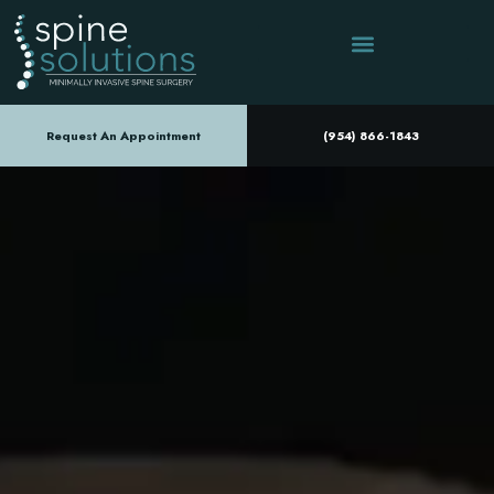
Request An Appointment
(954) 866-1843