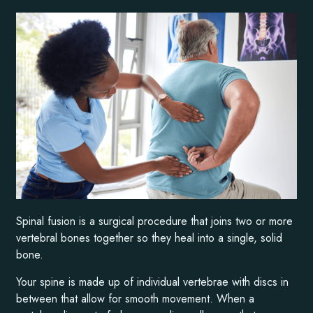
Spinal fusion is a surgical procedure that joins two or more
vertebral bones together so they heal into a single, solid
bone.
Your spine is made up of individual vertebrae with discs in
between that allow for smooth movement. When a