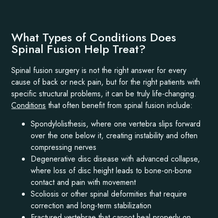
What Types of Conditions Does
Spinal Fusion Help Treat?
Spinal fusion surgery is not the right answer for every
cause of back or neck pain, but for the right patients with
specific structural problems, it can be truly life-changing.
Conditions
that often benefit from spinal fusion include:
Spondylolisthesis, where one vertebra slips forward
over the one below it, creating instability and often
compressing nerves
Degenerative disc disease with advanced collapse,
where loss of disc height leads to bone-on-bone
contact and pain with movement
Scoliosis or other spinal deformities that require
correction and long-term stabilization
Fractured vertebrae that cannot heal properly on