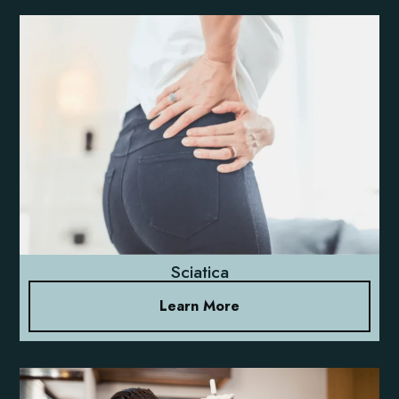
Sciatica
Learn More