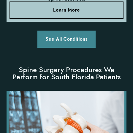
Learn More
See All Conditions
Spine Surgery Procedures We
Perform for South Florida Patients