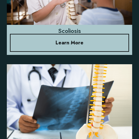
Scoliosis
Learn More