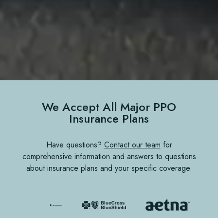
We Accept All Major PPO
Insurance Plans
Have questions?
Contact our team
for
comprehensive information and answers to questions
about insurance plans and your specific coverage.