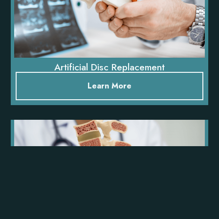
Artificial Disc Replacement
Learn More