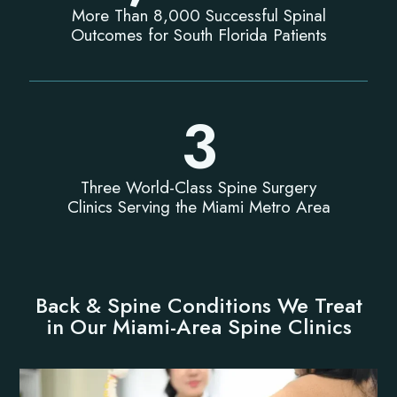
More Than 8,000 Successful Spinal
Outcomes for South Florida Patients
3
Three World-Class Spine Surgery
Clinics Serving the Miami Metro Area
Back & Spine Conditions We Treat
in Our Miami-Area Spine Clinics