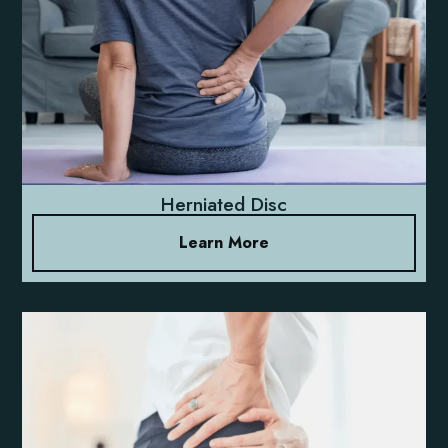
Herniated Disc
Learn More