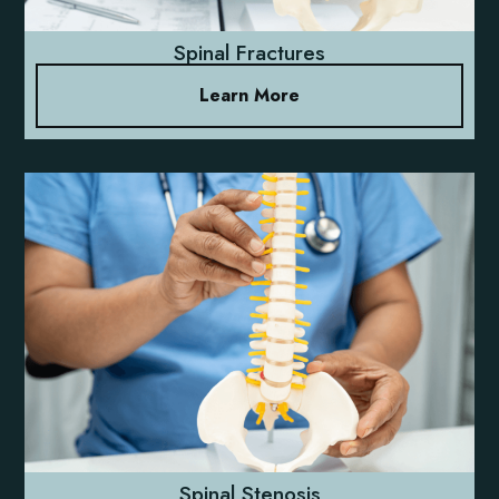
Spinal Fractures
Learn More
Spinal Stenosis