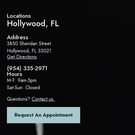
Locations
Hollywood, FL
Address
3850 Sheridan Street
Hollywood, FL 33021
Get Directions
(954) 335-2971
Hours
M-F: 9am-5pm
Sat-Sun: Closed
Questions?
Contact us.
Request An Appointment