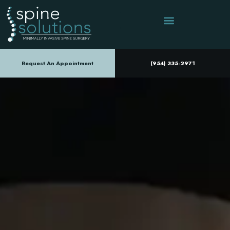
Request An Appointment
(954) 335-2971