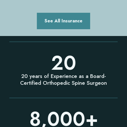
See All Insurance
20
20 years of Experience as a Board-
Certified Orthopedic Spine Surgeon
8,000
+