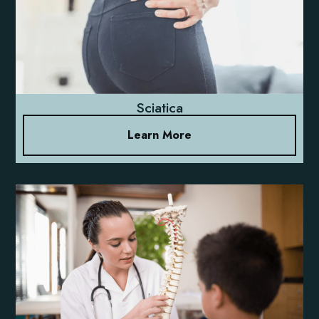
Sciatica
Learn More