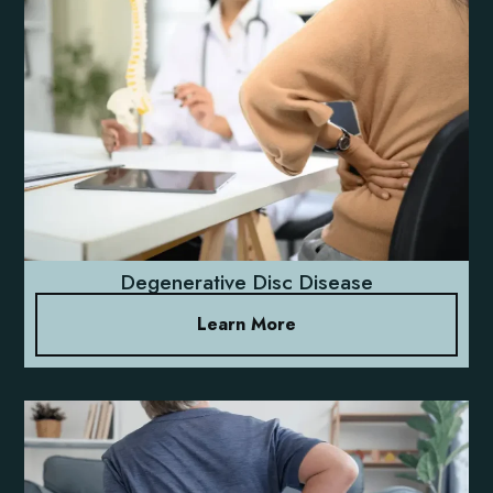
Degenerative Disc Disease
Learn More