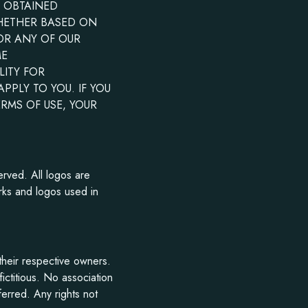
S OBTAINED
WHETHER BASED ON
 OR ANY OF OUR
ME
LITY FOR
PLY TO YOU. IF YOU
ERMS OF USE, YOUR
erved. All logos are
rks and logos used in
heir respective owners.
ctitious. No association
ferred. Any rights not