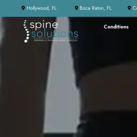
Hollywood, FL
Boca Raton, FL
C
Conditions