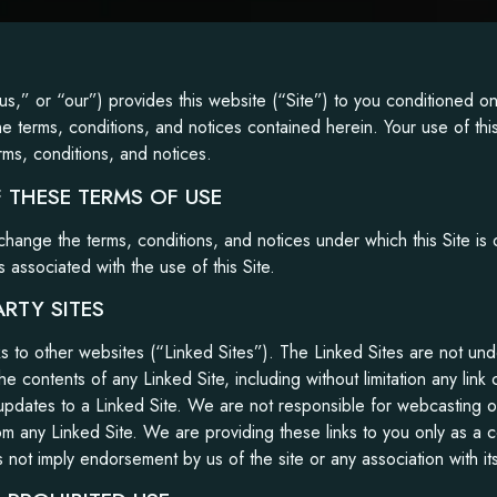
us,” or “our”) provides this website (“Site”) to you conditioned 
he terms, conditions, and notices contained herein. Your use of this
rms, conditions, and notices.
 THESE TERMS OF USE
change the terms, conditions, and notices under which this Site is 
s associated with the use of this Site.
ARTY SITES
nks to other websites (“Linked Sites”). The Linked Sites are not un
he contents of any Linked Site, including without limitation any link
updates to a Linked Site. We are not responsible for webcasting o
om any Linked Site. We are providing these links to you only as a
s not imply endorsement by us of the site or any association with it