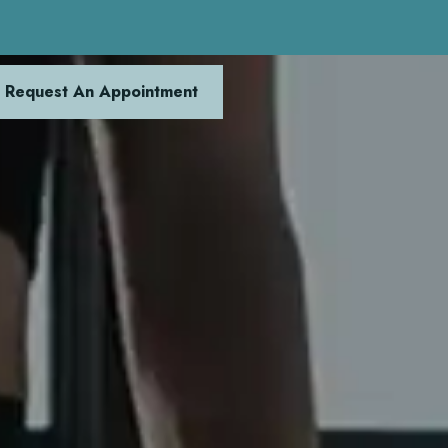
Request An Appointment