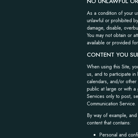
NO UNLAWFUL OR 
As a condition of your us
unlawful or prohibited b
damage, disable, overburd
You may not obtain or at
available or provided for
CONTENT YOU SU
When using this Site, y
us, and to participate i
calendars, and/or other
public at large or with 
Services only to post, s
Communication Service.
By way of example, and n
content that contains:
Personal and confi