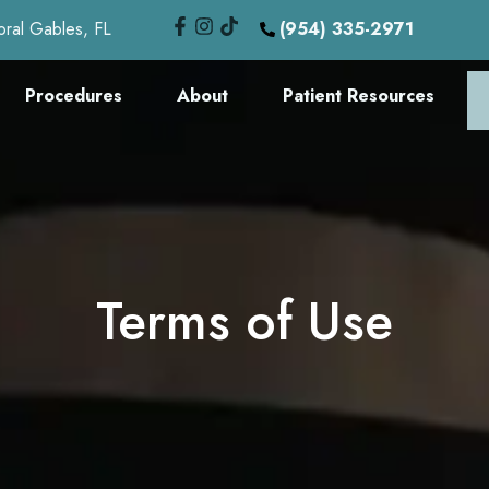
oral Gables, FL
(954) 335-2971
Procedures
About
Patient Resources
Terms of Use