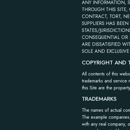
ANY INFORMATION, 
THROUGH THIS SITE,
CONTRACT, TORT, NE
SUPPLIERS HAS BEEN
STATES/JURISDICTION
CONSEQUENTIAL OR I
ARE DISSATISFIED WI
SOLE AND EXCLUSIVE 
COPYRIGHT AND 
All contents of this web
trademarks and service m
this Site are the propert
TRADEMARKS
The names of actual com
The example companies, 
with any real company, o