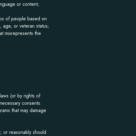
anguage or content;
oups of people based on
n, age, or veteran status;
hat misrepresents the
laws (or by rights of
l necessary consents.
rograms that may damage
, or reasonably should