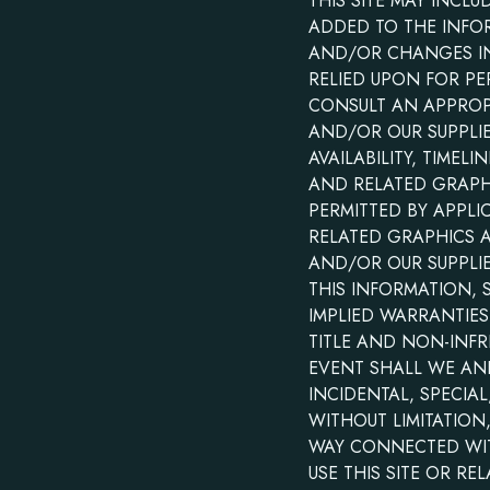
THIS SITE MAY INCL
ADDED TO THE INFO
AND/OR CHANGES IN 
RELIED UPON FOR PE
CONSULT AN APPROPR
AND/OR OUR SUPPLIER
AVAILABILITY, TIME
AND RELATED GRAPHI
PERMITTED BY APPLI
RELATED GRAPHICS 
AND/OR OUR SUPPLI
THIS INFORMATION, 
IMPLIED WARRANTIES
TITLE AND NON-INFR
EVENT SHALL WE AND/
INCIDENTAL, SPECI
WITHOUT LIMITATION
WAY CONNECTED WITH
USE THIS SITE OR RE