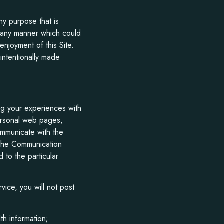
any purpose that is
in any manner which could
enjoyment of this Site.
intentionally made
ng your experiences with
personal web pages,
mmunicate with the
e the Communication
 to the particular
ice, you will not post
th information;