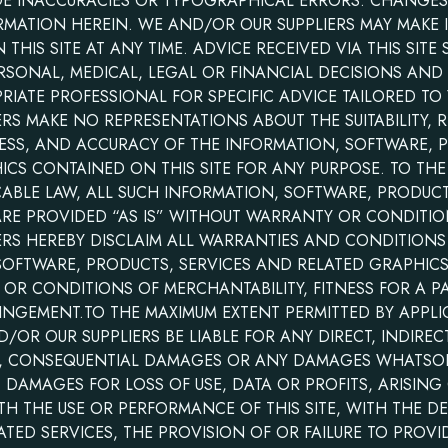
UDE INACCURACIES OR TYPOGRAPHICAL ERRORS. CHANGES
RMATION HEREIN. WE AND/OR OUR SUPPLIERS MAY MAKE
THIS SITE AT ANY TIME. ADVICE RECEIVED VIA THIS SITE
RSONAL, MEDICAL, LEGAL OR FINANCIAL DECISIONS AND
IATE PROFESSIONAL FOR SPECIFIC ADVICE TAILORED TO 
S MAKE NO REPRESENTATIONS ABOUT THE SUITABILITY, RE
LINESS, AND ACCURACY OF THE INFORMATION, SOFTWARE, 
CS CONTAINED ON THIS SITE FOR ANY PURPOSE. TO TH
CABLE LAW, ALL SUCH INFORMATION, SOFTWARE, PRODUCT
ARE PROVIDED “AS IS” WITHOUT WARRANTY OR CONDITIO
ERS HEREBY DISCLAIM ALL WARRANTIES AND CONDITION
SOFTWARE, PRODUCTS, SERVICES AND RELATED GRAPHICS
 OR CONDITIONS OF MERCHANTABILITY, FITNESS FOR A P
INGEMENT.TO THE MAXIMUM EXTENT PERMITTED BY APPLI
OR OUR SUPPLIERS BE LIABLE FOR ANY DIRECT, INDIRECT
AL, CONSEQUENTIAL DAMAGES OR ANY DAMAGES WHATSO
, DAMAGES FOR LOSS OF USE, DATA OR PROFITS, ARISING
 THE USE OR PERFORMANCE OF THIS SITE, WITH THE DEL
LATED SERVICES, THE PROVISION OF OR FAILURE TO PROVI