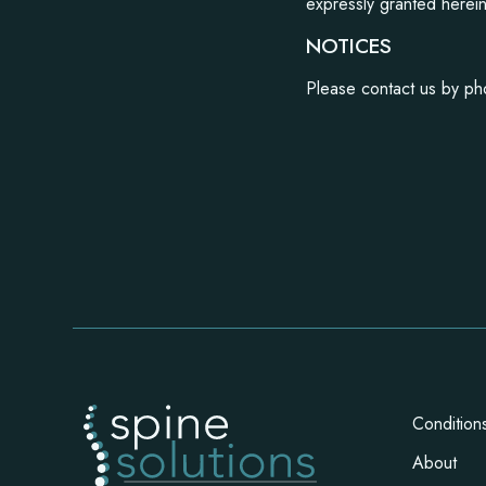
expressly granted herei
NOTICES
Please contact us by ph
Condition
About