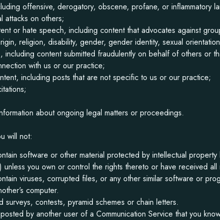
cluding offensive, derogatory, obscene, profane, or inflammatory l
l attacks on others;
tent or hate speech, including content that advocates against gr
rigin, religion, disability, gender, gender identity, sexual orientatio
, including content submitted fraudulently on behalf of others or t
nnection with us or our practice;
ent, including posts that are not specific to us or our practice;
itations;
nformation about ongoing legal matters or proceedings.
u will not:
ontain software or other material protected by intellectual property 
ty) unless you own or control the rights thereto or have received al
contain viruses, corrupted files, or any other similar software or p
nother’s computer.
 surveys, contests, pyramid schemes or chain letters.
 posted by another user of a Communication Service that you know