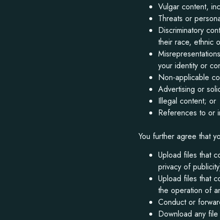
Vulgar content, in
Threats or persona
Discriminatory con
their race, ethnic o
Misrepresentations
your identity or co
Non-applicable cont
Advertising or solic
Illegal content; or
References to or i
You further agree that yo
Upload files that c
privacy of publici
Upload files that 
the operation of a
Conduct or forward
Download any file