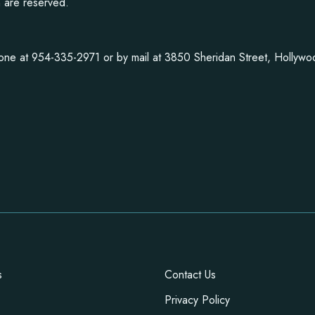
n are reserved.
one at 954-335-2971 or by mail at 3850 Sheridan Street, Hollyw
s
Contact Us
Privacy Policy