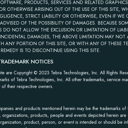
SOFTWARE, PRODUCTS, SERVICES AND RELATED GRAPHIC
 OR OTHERWISE ARISING OUT OF THE USE OF THIS SITE, 
GLIGENCE, STRICT LIABILITY OR OTHERWISE, EVEN IF WE
 ADVISED OF THE POSSIBILITY OF DAMAGES. BECAUSE SO
S DO NOT ALLOW THE EXCLUSION OR LIMITATION OF LIABI
NCIDENTAL DAMAGES, THE ABOVE LIMITATION MAY NOT AP
TH ANY PORTION OF THIS SITE, OR WITH ANY OF THESE T
REMEDY IS TO DISCONTINUE USING THIS SITE.
TRADEMARK NOTICES
site are Copyright © 2023 Tebra Technologies, Inc. All Rights Res
arks of Tebra Technologies, Inc. All other trademarks, service ma
y of their respective owners.
panies and products mentioned herein may be the trademarks of t
organizations, products, people and events depicted herein are fi
rganization, product, person, or event is intended or should be in