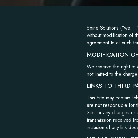
Spine Solutions (“we,” “
without modification of t
agreement to all such te
MODIFICATION OF
We reserve the right to 
not limited to the charge
LINKS TO THIRD P
This Site may contain li
are not responsible for t
Site, or any changes or 
transmission received fr
inclusion of any link doe