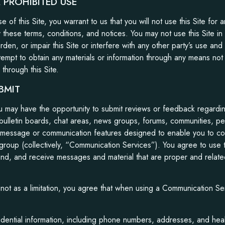
PROHIBITED USE
e of this Site, you warrant to us that you will not use this Site for 
y these terms, conditions, and notices. You may not use this Site 
en, or impair this Site or interfere with any other party’s use and 
tempt to obtain any materials or information through any means not 
 through this Site.
BMIT
ou may have the opportunity to submit reviews or feedback regardi
n bulletin boards, chat areas, news groups, forums, communities, 
 message or communication features designed to enable you to co
a group (collectively, “Communication Services”). You agree to us
end, and receive messages and material that are proper and related
ot as a limitation, you agree that when using a Communication Serv
dential information, including phone numbers, addresses, and heal