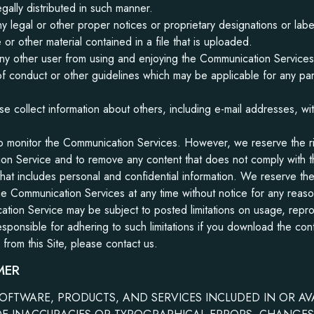
gally distributed in such manner.
ny legal or other proper notices or proprietary designations or label
or other material contained in a file that is uploaded.
t any other user from using and enjoying the Communication Services
f conduct or other guidelines which may be applicable for any pa
se collect information about others, including e-mail addresses, wit
o monitor the Communication Services. However, we reserve the rig
on Service and to remove any content that does not comply with t
that includes personal and confidential information. We reserve the 
the Communication Services at any time without notice for any rea
tion Service may be subject to posted limitations on usage, repr
sponsible for adhering to such limitations if you download the cont
rom this Site, please contact us.
MER
OFTWARE, PRODUCTS, AND SERVICES INCLUDED IN OR A