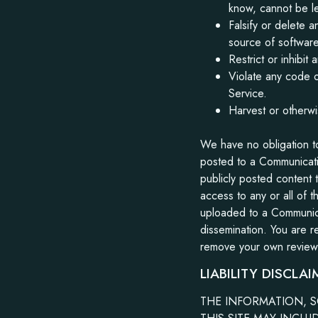
know, cannot be le
Falsify or delete a
source of software 
Restrict or inhibi
Violate any code o
Service.
Harvest or otherwi
We have no obligation t
posted to a Communicati
publicly posted content 
access to any or all of 
uploaded to a Communica
dissemination. You are re
remove your own review f
LIABILITY DISCLAI
THE INFORMATION, S