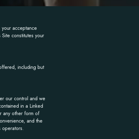
on your acceptance
 Site constitutes your
offered, including but
der our control and we
 contained in a Linked
r any other form of
 convenience, and the
s operators.