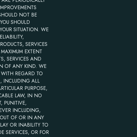
 ARE PERIODICALLY
 IMPROVEMENTS
 SHOULD NOT BE
 YOU SHOULD
YOUR SITUATION. WE
LIABILITY,
PRODUCTS, SERVICES
E MAXIMUM EXTENT
S, SERVICES AND
N OF ANY KIND. WE
S WITH REGARD TO
, INCLUDING ALL
ARTICULAR PURPOSE,
CABLE LAW, IN NO
, PUNITIVE,
EVER INCLUDING,
 OUT OF OR IN ANY
AY OR INABILITY TO
DE SERVICES, OR FOR