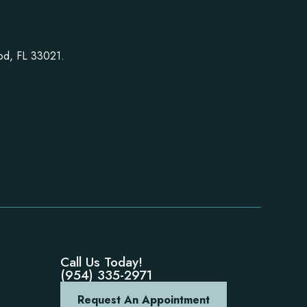
ood, FL 33021.
Call Us Today!
(954) 335-2971
Request An Appointment