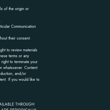
s of the origin or
.
rticular Communication
hout their consent.
ht to review materials
hese terms or any
right to terminate your
son whatsoever. Content
oduction, and/or
ent. If you would like to
VAILABLE THROUGH