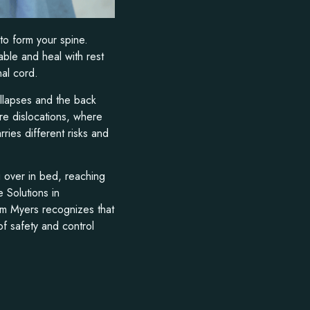
 to form your spine.
able and heal with rest
nal cord.
llapses and the back
ure dislocations, where
ries different risks and
ng over in bed, reaching
 Solutions in
am Myers recognizes that
of safety and control