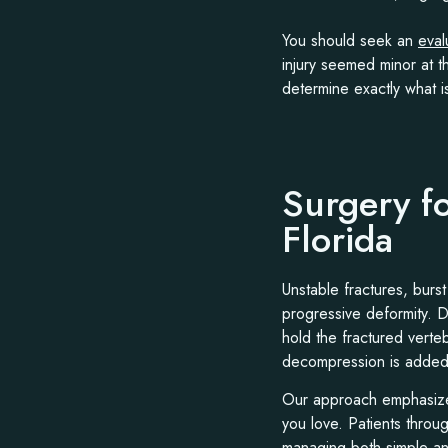
You should seek an
eval
injury seemed minor at 
determine exactly what i
Surgery f
Florida
Unstable fractures, burst
progressive deformity. 
hold the fractured verte
decompression is added
Our approach emphasizes 
you love. Patients thro
managing both simple an