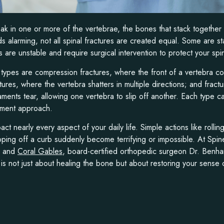
reak in one or more of the vertebrae, the bones that stack together
s alarming, not all spinal fractures are created equal. Some are st
 are unstable and require surgical intervention to protect your spi
ypes are compression fractures, where the front of a vertebra co
ctures, where the vertebra shatters in multiple directions; and fract
ments tear, allowing one vertebra to slip off another. Each type car
atment approach.
act nearly every aspect of your daily life. Simple actions like rolli
pping off a curb suddenly become terrifying or impossible. At Spine
, and
Coral Gables
, board-certified orthopedic surgeon Dr. Benh
e is not just about healing the bone but about restoring your sense 