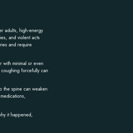
er adults, high-energy
ries, and violent acts
ries and require
r with minimal or even
 coughing forcefully can
 to the spine can weaken
 medications,
 why it happened,