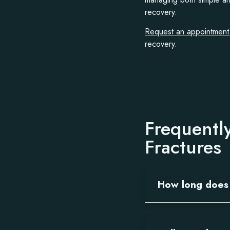
recovery.
Request an appointmen
recovery.
Frequentl
Fractures
How long does 