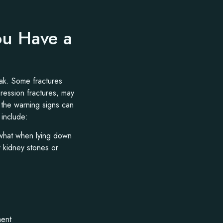
ou Have a
eak. Some fractures
pression fractures, may
 the warning signs can
include:
ewhat when lying down
r kidney stones or
ment