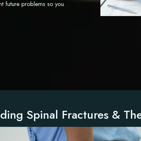
nt future problems so you
ding Spinal Fractures & The