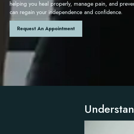
helping you heal properly, manage pain, and preve
can regain your independence and confidence.
Request An Appointment
Understan