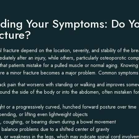
ding Your Symptoms: Do Y
acture?
 fracture depend on the location, severity, and stability of the br
iately after an injury, while others, particularly osteoporotic com
that patients mistake for a pulled muscle or normal aging. Knowing
ore a minor fracture becomes a major problem. Common symptoms 
ck pain that worsens with standing or walking and improves som
round the side of the body or into the abdomen, often mistaken fo
ight or a progressively curved, hunched forward posture over time
 bending, or lifting even lightweight objects
g, coughing, or bearing down during a bowel movement
balance problems due to a shifted center of gravity
, or weakness in the legs, which may indicate spinal cord involve