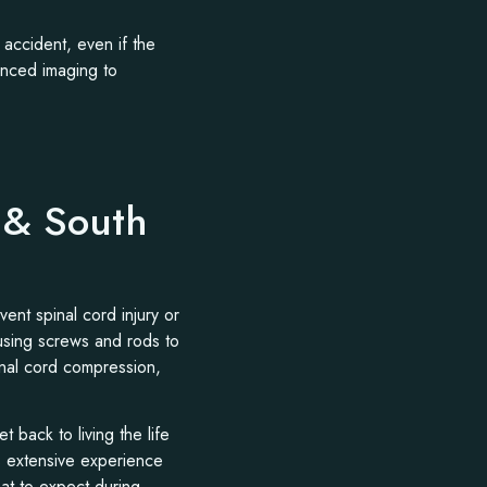
 accident, even if the
anced imaging to
i & South
vent spinal cord injury or
 using screws and rods to
inal cord compression,
 back to living the life
s extensive experience
at to expect during