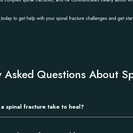
t
today to get help with your spinal fracture challenges and get star
y Asked Questions About Sp
a spinal fracture take to heal?