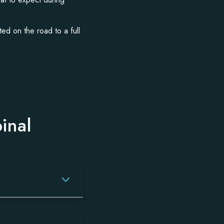
ted on the road to a full
inal