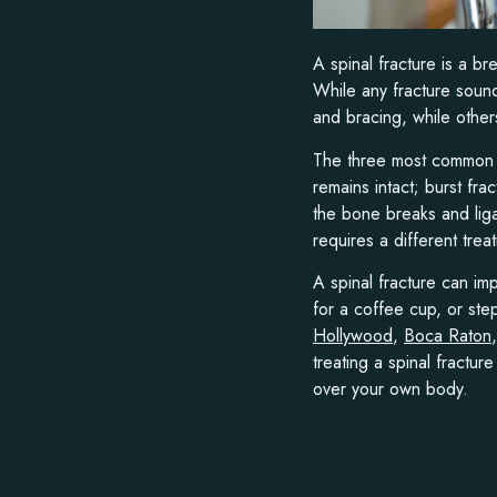
A spinal fracture is a b
While any fracture sound
and bracing, while others
The three most common t
remains intact; burst fra
the bone breaks and liga
requires a different tre
A spinal fracture can imp
for a coffee cup, or ste
Hollywood
,
Boca Raton
treating a spinal fractur
over your own body.