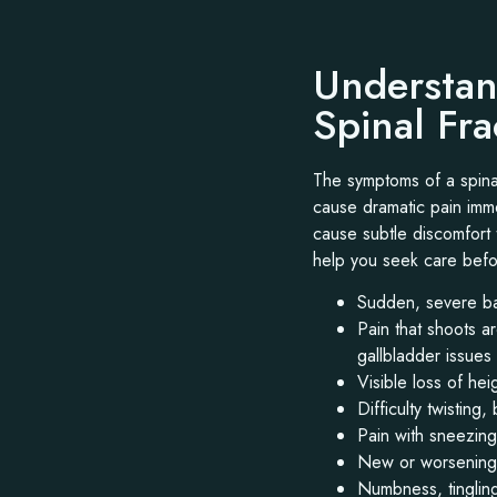
Understan
Spinal Fr
The symptoms of a spinal
cause dramatic pain immed
cause subtle discomfort 
help you seek care bef
Sudden, severe ba
Pain that shoots a
gallbladder issues
Visible loss of he
Difficulty twisting,
Pain with sneezin
New or worsening 
Numbness, tingling