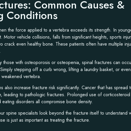
actures: Common Causes &
g Conditions
hen the force applied to a vertebra exceeds its strength. In young
t. Motor vehicle collisions, falls from significant heights, sports inju
 crack even healthy bone. These patients often have multiple inju
.
lly those with osteoporosis or osteopenia, spinal fractures can occu
mply stepping off a curb wrong, lifting a laundry basket, or even
a weakened vertebra.
ns also increase fracture risk significantly. Cancer that has spread
e, leading to pathologic fractures. Prolonged use of corticosteroid
nd eating disorders all compromise bone density.
our spine specialists look beyond the fracture itself to understand
e is just as important as treating the fracture.