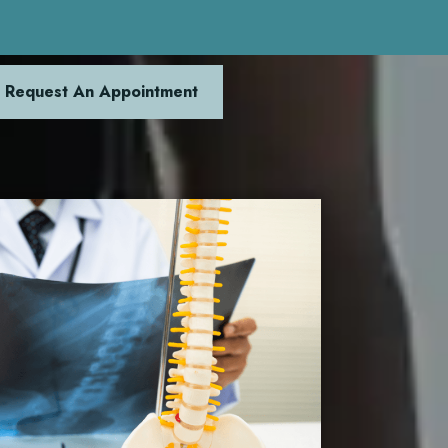
Request An Appointment