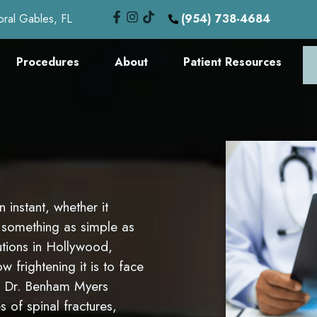
oral Gables, FL
(954) 738-4684
Procedures
About
Patient Resources
 instant, whether it
m something as simple as
utions in Hollywood,
frightening it is to face
n Dr. Benham Myers
s of spinal fractures,