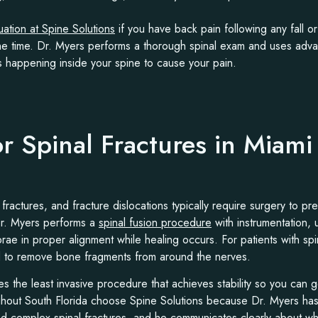
uation at Spine Solutions
if you have back pain following any fall or
the time. Dr. Myers performs a thorough spinal exam and uses adv
s happening inside your spine to cause your pain.
or Spinal Fractures in Miam
 fractures, and fracture dislocations typically require surgery to pre
Dr. Myers performs a
spinal fusion procedure
with instrumentation,
brae in proper alignment while healing occurs. For patients with sp
 to remove bone fragments from around the nerves.
the least invasive procedure that achieves stability so you can get
ughout South Florida choose Spine Solutions because Dr. Myers ha
d complex spinal fractures, and he communicates clearly about wh