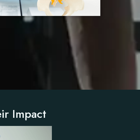
ir Impact