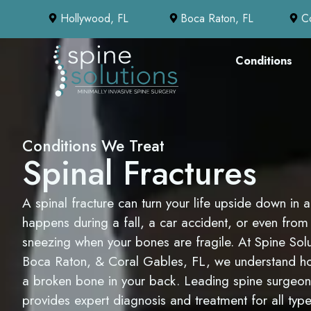
Hollywood, FL
Boca Raton, FL
C
Conditions
Conditions We Treat
Spinal Fractures
A spinal fracture can turn your life upside down in an
happens during a fall, a car accident, or even fro
sneezing when your bones are fragile. At Spine Sol
Boca Raton, & Coral Gables, FL, we understand how 
a broken bone in your back. Leading spine surgeo
provides expert diagnosis and treatment for all type