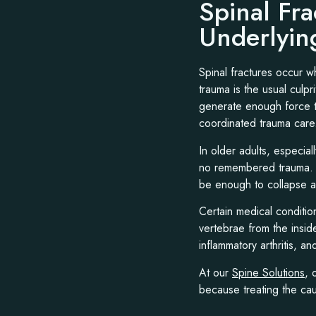
Spinal Fr
Underlyin
Spinal fractures occur w
trauma is the usual culpri
generate enough force to
coordinated trauma care
In older adults, especia
no remembered trauma. Si
be enough to collapse 
Certain medical conditio
vertebrae from the insid
inflammatory arthritis, a
At our
Spine Solutions
, 
because treating the caus