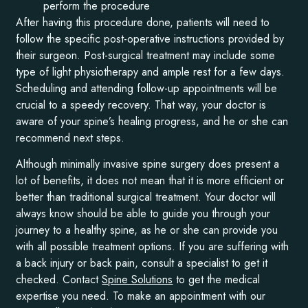
perform the procedure
After having this procedure done, patients will need to
follow the specific post-operative instructions provided by
their surgeon. Post-surgical treatment may include some
type of light physiotherapy and ample rest for a few days.
Scheduling and attending follow-up appointments will be
crucial to a speedy recovery. That way, your doctor is
aware of your spine’s healing progress, and he or she can
recommend next steps.
Although minimally invasive spine surgery does present a
lot of benefits, it does not mean that it is more efficient or
better than traditional surgical treatment. Your doctor will
always know should be able to guide you through your
journey to a healthy spine, as he or she can provide you
with all possible treatment options. If you are suffering with
a back injury or back pain, consult a specialist to get it
checked. Contact
Spine Solutions
to get the medical
expertise you need. To make an appointment with our