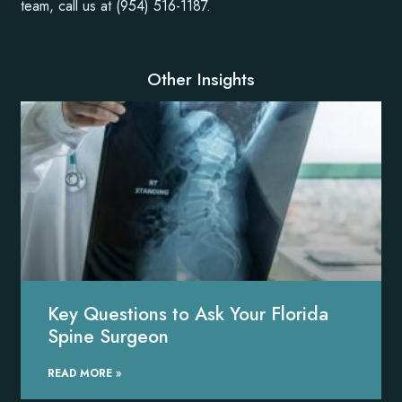
team, call us at (954) 516-1187.
Other Insights
Key Questions to Ask Your Florida
Spine Surgeon
READ MORE »