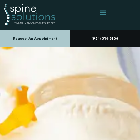
Request An Appointment
(954) 314-8106