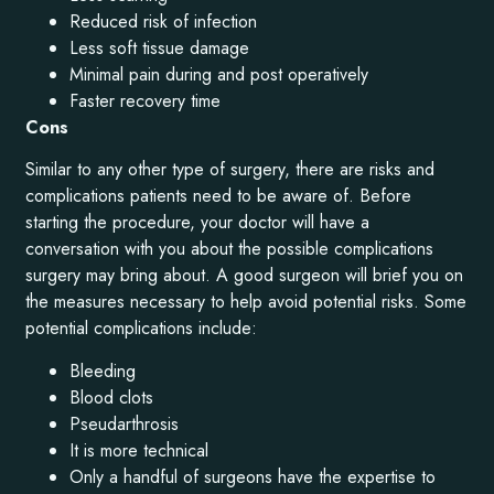
Reduced risk of infection
Less soft tissue damage
Minimal pain during and post operatively
Faster recovery time
Cons
Similar to any other type of surgery, there are risks and
complications patients need to be aware of. Before
starting the procedure, your doctor will have a
conversation with you about the possible complications
surgery may bring about. A good surgeon will brief you on
the measures necessary to help avoid potential risks. Some
potential complications include:
Bleeding
Blood clots
Pseudarthrosis
It is more technical
Only a handful of surgeons have the expertise to