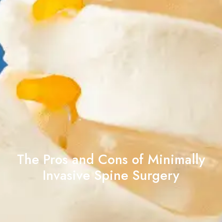
The Pros and Cons of Minimally
Invasive Spine Surgery