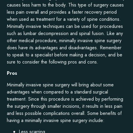
causes less harm to the body. This type of surgery causes
less pain overall and provides a faster recovery period
when used as treatment for a variety of spine conditions.
Minimally invasive techniques can be used for procedures
such as lumbar decompression and spinal fusion. Like any
other medical procedure, minimally invasive spine surgery
does have its advantages and disadvantages. Remember
to speak to a specialist before making a decision, and be
sure to consider the following pros and cons.
Pros
Minimally invasive spine surgery will bring about some
advantages when compared to a standard surgical
treatment. Since this procedure is achieved by performing
the surgery through smaller incisions, it results in less pain
and less possible complications overall. Some benefits of
having a minimally invasive spine surgery include:
Less scarring