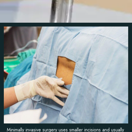
Minimally invasive surgery uses smaller incisions and usually