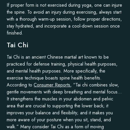
If proper form is not exercised during yoga, one can injure
the spine. To avoid an injury during exercising, always start
with a thorough warm-up session, follow proper directions,
stay hydrated, and incorporate a cool-down session once
finished.
Tai Chi
Tai Chi is an ancient Chinese martial art known to be
practiced for defense training, physical health purposes,
and mental health purposes. More specifically, the
exercise technique boasts spine health benefits.
According to
Consumer Reports
, “Tai chi combines slow,
gentle movements with deep breathing and mental focus…
It strengthens the muscles in your abdomen and pelvic
area that are crucial to supporting the lower back; it
improves your balance and flexibility; and it makes you
more aware of your posture when you sit, stand, and
walk.” Many consider Tai Chi as a form of moving