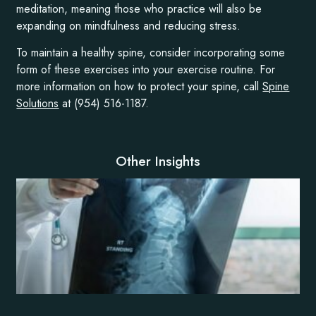
meditation, meaning those who practice will also be
expanding on mindfulness and reducing stress.
To maintain a healthy spine, consider incorporating some
form of these exercises into your exercise routine. For
more information on how to protect your spine, call
Spine
Solutions
at (954) 516-1187.
Other Insights