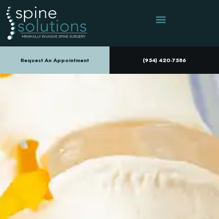
Request An Appointment
(954) 420-7586