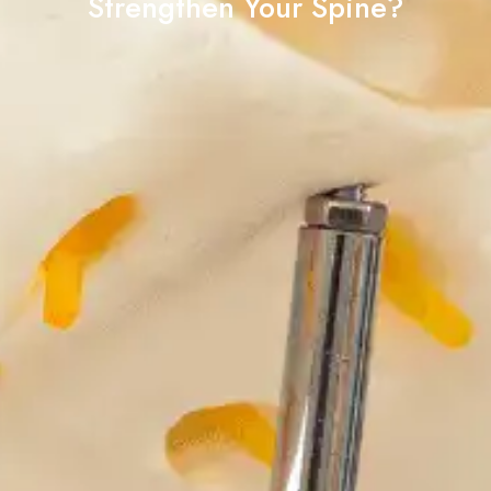
Strengthen Your Spine?