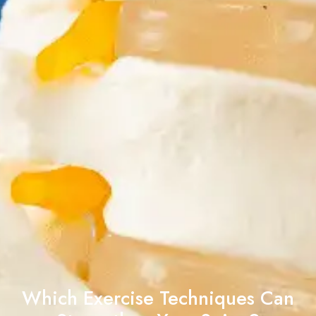
Which Exercise Techniques Can