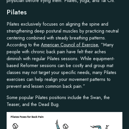
physician before trying them: Pilates, yoga, and Tai Chi.
Pilates
Pilates exclusively focuses on aligning the spine and
strengthening deep postural muscles by practicing neutral
centering combined with steady breathing patterns.
According to the
American Council of Exercise
, “Many
people with chronic back pain have felt their aches
diminish with regular Pilates sessions. While equipment-
based Reformer sessions can be costly and group mat
classes may not target your specific needs, many Pilates
exercises can help realign your movement patterns to
prevent and lessen common back pain.”
Some popular Pilates positions include the Swan, the
Teaser, and the Dead Bug.