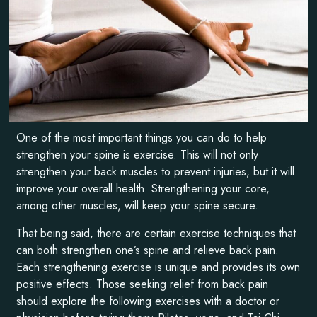
One of the most important things you can do to help
strengthen your spine is exercise. This will not only
strengthen your back muscles to prevent injuries, but it will
improve your overall health. Strengthening your core,
among other muscles, will keep your spine secure.
That being said, there are certain exercise techniques that
can both strengthen one’s spine and relieve back pain.
Each strengthening exercise is unique and provides its own
positive effects. Those seeking relief from back pain
should explore the following exercises with a doctor or