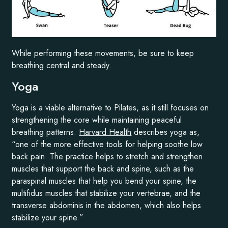
While performing these movements, be sure to keep
breathing central and steady.
Yoga
Yoga is a viable alternative to Pilates, as it still focuses on
strengthening the core while maintaining peaceful
breathing patterns.
Harvard Health
describes yoga as,
“one of the more effective tools for helping soothe low
back pain. The practice helps to stretch and strengthen
muscles that support the back and spine, such as the
paraspinal muscles that help you bend your spine, the
multifidus muscles that stabilize your vertebrae, and the
transverse abdominis in the abdomen, which also helps
stabilize your spine.”