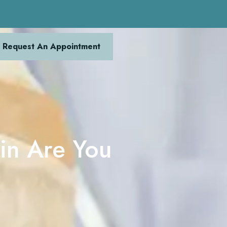
Request An Appointment
in Are You