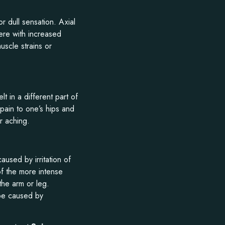
r dull sensation. Axial
ere with increased
uscle strains or
lt in a different part of
pain to one’s hips and
r aching.
caused by irritation of
of the more intense
the arm or leg.
 be caused by