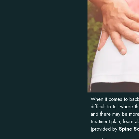
When it comes to back p
difficult to tell wher
and there may be more 
treatment plan, learn a
(provided by
Spine So