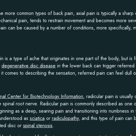
 more common types of back pain, axial pain is typically a sharp o
echanical pain, tends to restrain movement and becomes more sev
l pain can be caused by a number of conditions, more specifically, m
n is a type of ache that originates in one part of the body, but is fe
,
degenerative disc disease
in the lower back can trigger referred 
it comes to describing the sensation, referred pain can feel dull o
nal Center for Biotechnology Information
, radicular pain is usually 
he spinal root nerve. Radicular pain is commonly described as one 
inning as a deep, searing pain and transitioning into numbness in 
 understood as
sciatica
or
radiculopathy
, and this type of pain can
ated disc or
spinal stenosis
.