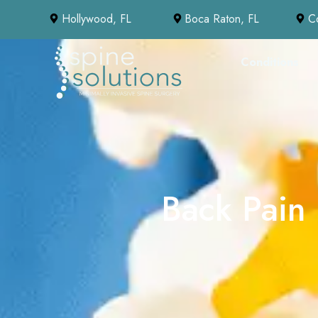
Hollywood, FL
Boca Raton, FL
C
Conditions
Back Pain