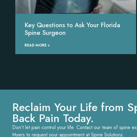
Key Questions to Ask Your Florida
Spine Surgeon
READ MORE »
Reclaim Your Life from S
Back Pain Today.
Don’t let pain control your life. Contact our team of spine 
Myers to request your appointment at Spine Solutions.