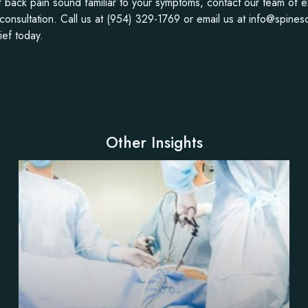
of back pain sound familiar to your symptoms, contact our team of 
 consultation. Call us at (954) 329-1769 or email us at info@spines
ief today.
Other Insights