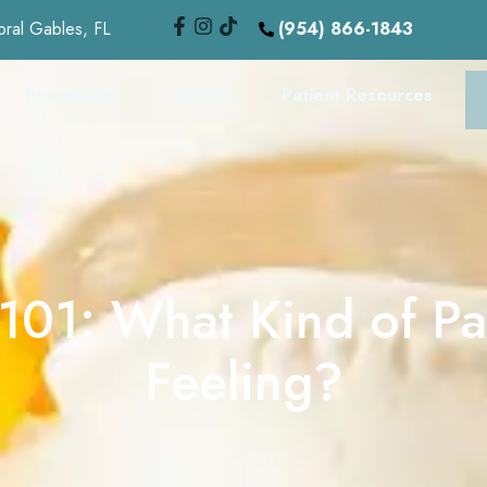
oral Gables, FL
(954) 866-1843
Procedures
About
Patient Resources
 101: What Kind of Pa
Feeling?