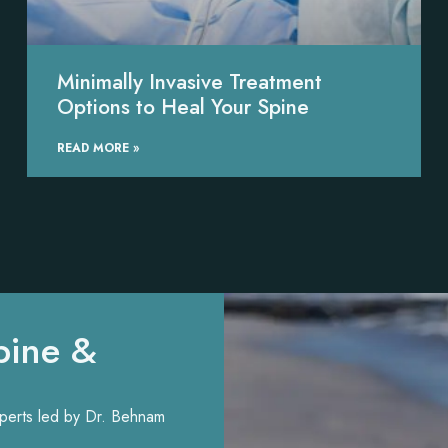
Minimally Invasive Treatment
Options to Heal Your Spine
READ MORE »
pine &
experts led by Dr. Behnam