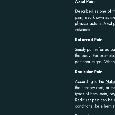
Axial Pain
Described as one of the
pain, also known as m
physical activity. Axia
irritations.
Referred Pain
Simply put, referred pai
the body. For example
posterior thighs. When 
Radicular Pain
According to the
Natio
the sensory root, or t
types of back pain, beg
Radicular pain can be
conditions like a herni