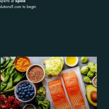
experts at
Spine
olutionsfl.com to begin