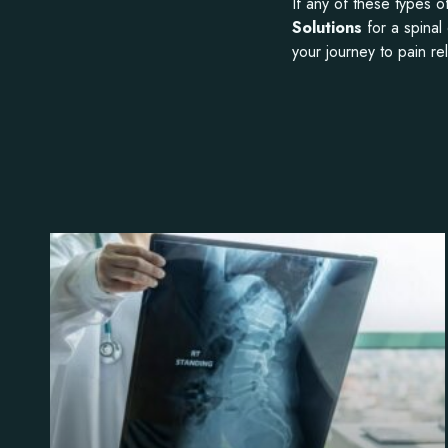
If any of these types 
Solutions
for a spinal
your journey to pain rel