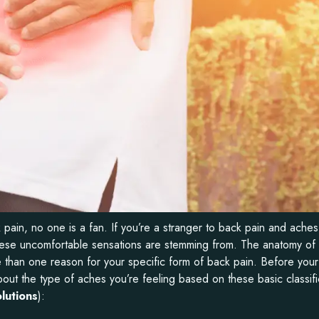
ain, no one is a fan. If you’re a stranger to back pain and aches,
e these uncomfortable sensations are stemming from. The anatomy of
than one reason for your specific form of back pain. Before your
bout the type of aches you’re feeling based on these basic classifi
lutions
):