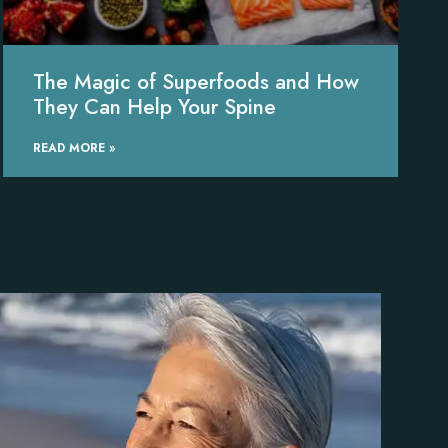
The Magic of Superfoods and How
They Can Help Your Spine
READ MORE »