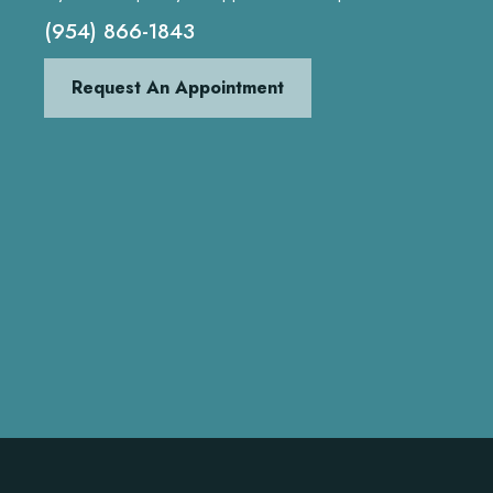
(954) 866-1843
Request An Appointment