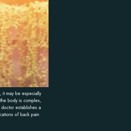
 it may be especially
 the body is complex,
 doctor establishes a
cations of back pain