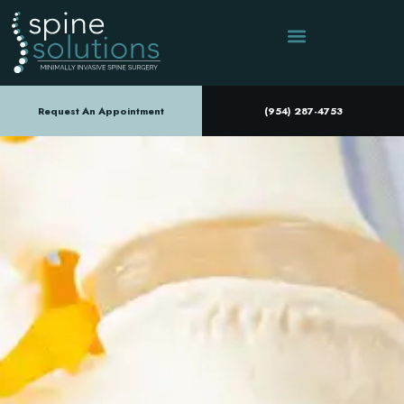
Request An Appointment
(954) 287-4753