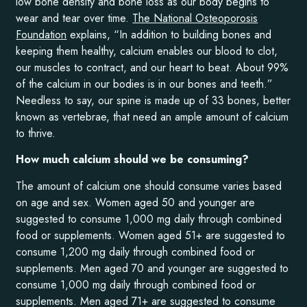
low bone density and bone loss as our body begins to
wear and tear over time.
The National Osteoporosis
Foundation
explains, “In addition to building bones and
keeping them healthy, calcium enables our blood to clot,
our muscles to contract, and our heart to beat. About 99%
of the calcium in our bodies is in our bones and teeth.”
Needless to say, our spine is made up of 33 bones, better
known as vertebrae, that need an ample amount of calcium
to thrive.
How much calcium should we be consuming?
The amount of calcium one should consume varies based
on age and sex. Women aged 50 and younger are
suggested to consume 1,000 mg daily through combined
food or supplements. Women aged 51+ are suggested to
consume 1,200 mg daily through combined food or
supplements. Men aged 70 and younger are suggested to
consume 1,000 mg daily through combined food or
supplements. Men aged 71+ are suggested to consume