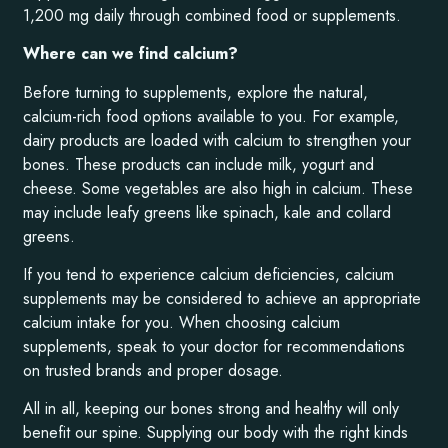
1,200 mg daily through combined food or supplements.
Where can we find calcium?
Before turning to supplements, explore the natural,
calcium-rich food options available to you. For example,
dairy products are loaded with calcium to strengthen your
bones. These products can include milk, yogurt and
cheese. Some vegetables are also high in calcium. These
may include leafy greens like spinach, kale and collard
greens.
If you tend to experience calcium deficiencies, calcium
supplements may be considered to achieve an appropriate
calcium intake for you. When choosing calcium
supplements, speak to your doctor for recommendations
on trusted brands and proper dosage.
All in all, keeping our bones strong and healthy will only
benefit our spine. Supplying our body with the right kinds