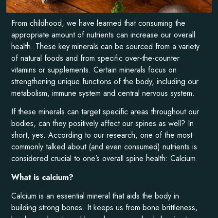
From childhood, we have learned that consuming the
appropriate amount of nutrients can increase our overall
health. These key minerals can be sourced from a variety
of natural foods and from specific over-the-counter
vitamins or supplements. Certain minerals focus on
strengthening unique functions of the body, including our
metabolism, immune system and central nervous system.
If these minerals can target specific areas throughout our
bodies, can they positively affect our spines as well? In
short, yes. According to our research, one of the most
commonly talked about (and even consumed) nutrients is
considered crucial to one’s overall spine health: Calcium.
What is calcium?
Calcium is an essential mineral that aids the body in
building strong bones. It keeps us from bone brittleness,