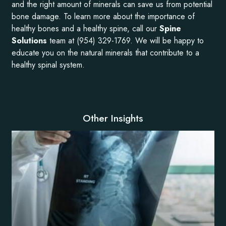
and the right amount of minerals can save us from potential
bone damage. To learn more about the importance of
healthy bones and a healthy spine, call our
Spine
Solutions
team at (954) 329-1769. We will be happy to
educate you on the natural minerals that contribute to a
healthy spinal system.
Other Insights