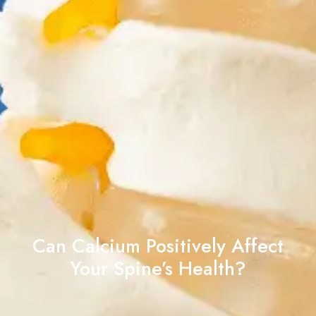
Can Calcium Positively Affect
Your Spine’s Health?