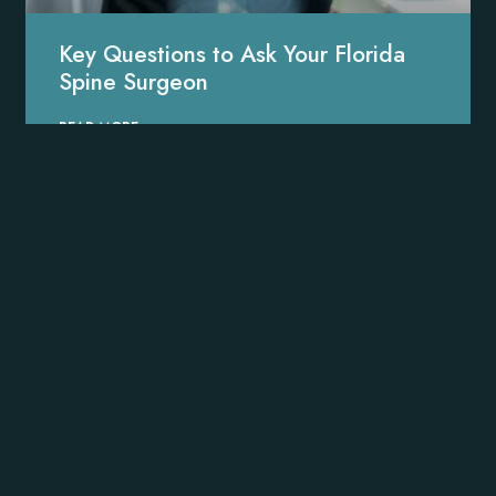
Key Questions to Ask Your Florida
Spine Surgeon
READ MORE »
Minimally Invasive Treatment
Options to Heal Your Spine