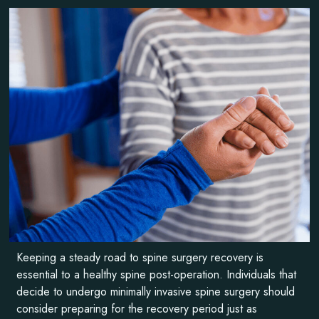
Keeping a steady road to spine surgery recovery is
essential to a healthy spine post-operation. Individuals that
decide to undergo minimally invasive spine surgery should
consider preparing for the recovery period just as