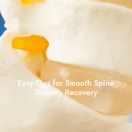
Easy Tips for Smooth Spine
Surgery Recovery