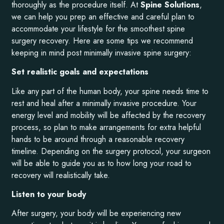
thoroughly as the procedure itself. At
Spine Solutions
,
we can help you prep an effective and careful plan to
accommodate your lifestyle for the smoothest spine
surgery recovery. Here are some tips we recommend
keeping in mind post minimally invasive spine surgery:
Set realistic goals and expectations
Like any part of the human body, your spine needs time to
rest and heal after a minimally invasive procedure. Your
energy level and mobility will be affected by the recovery
process, so plan to make arrangements for extra helpful
hands to be around through a reasonable recovery
timeline. Depending on the surgery protocol, your surgeon
will be able to guide you as to how long your road to
recovery will realistically take.
Listen to your body
After surgery, your body will be experiencing new