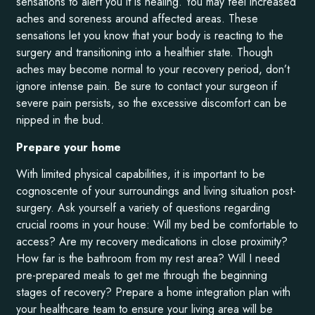
sensations to alert you it is healing. You may feel increased
aches and soreness around affected areas. These
sensations let you know that your body is reacting to the
surgery and transitioning into a healthier state. Though
aches may become normal to your recovery period, don’t
ignore intense pain. Be sure to contact your surgeon if
severe pain persists, so the excessive discomfort can be
nipped in the bud.
Prepare your home
With limited physical capabilities, it is important to be
cognoscente of your surroundings and living situation post-
surgery. Ask yourself a variety of questions regarding
crucial rooms in your house: Will my bed be comfortable to
access? Are my recovery medications in close proximity?
How far is the bathroom from my rest area? Will I need
pre-prepared meals to get me through the beginning
stages of recovery? Prepare a home integration plan with
your healthcare team to ensure your living area will be