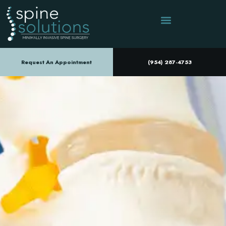
Request An Appointment
(954) 287-4753