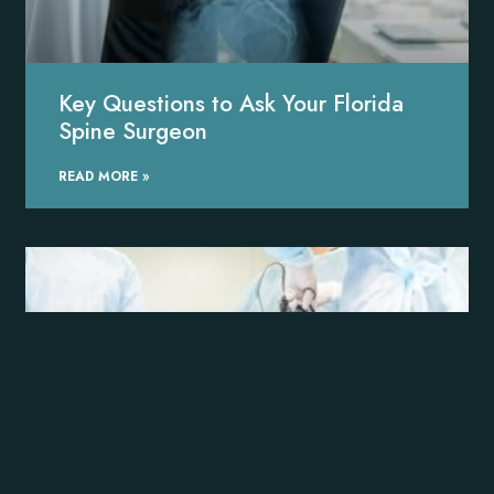
Key Questions to Ask Your Florida
Spine Surgeon
READ MORE »