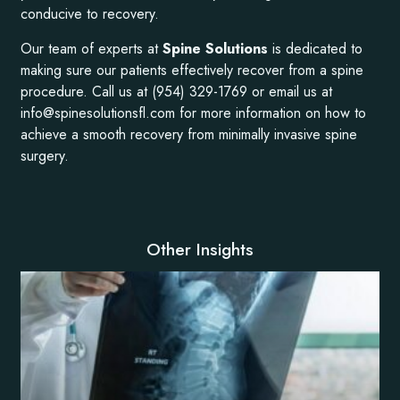
conducive to recovery.
Our team of experts at
Spine Solutions
is dedicated to
making sure our patients effectively recover from a spine
procedure. Call us at (954) 329-1769 or email us at
info@spinesolutionsfl.com for more information on how to
achieve a smooth recovery from minimally invasive spine
surgery.
Other Insights