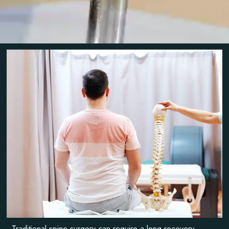
Traditional spine surgery can require a long recovery