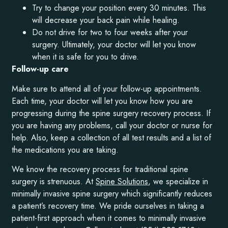
Try to change your position every 30 minutes. This
will decrease your back pain while healing.
Do not drive for two to four weeks after your
surgery. Ultimately, your doctor will let you know
when it is safe for you to drive.
Follow-up care
Make sure to attend all of your follow-up appointments.
Each time, your doctor will let you know how you are
progressing during the spine surgery recovery process. If
you are having any problems, call your doctor or nurse for
help. Also, keep a collection of all test results and a list of
the medications you are taking.
We know the recovery process for traditional spine
surgery is strenuous. At
Spine Solutions
, we specialize in
minimally invasive spine surgery which significantly reduces
a patient’s recovery time. We pride ourselves in taking a
patient-first approach when it comes to minimally invasive