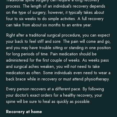
process. The length of an individual’s recovery depends
on the type of surgery; however, it typically takes about
four to six weeks to do simple activities. A full recovery
can take from about six months to an entire year.
Right after a traditional surgical procedure, you can expect
your back to feel stiff and sore. The pain will come and go,
and you may have trouble sitting or standing in one position
for long periods of time. Pain medication should be
administered for the first couple of weeks. As weeks pass
and surgical aches weaken, you will not need to take
medication as often. Some individuals even need to wear a
back brace while in recovery or must attend physiotherapy.
Every person recovers at a different pace. By following
your doctor’s exact orders for a healthy recovery, your
spine will be sure to heal as quickly as possible.
Recovery at home