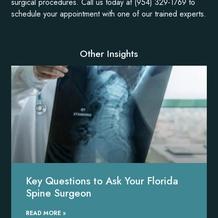
surgical procedures. Call us today at (954) 329-1769 to
schedule your appointment with one of our trained experts.
Other Insights
Key Questions to Ask Your Florida
Spine Surgeon
READ MORE »