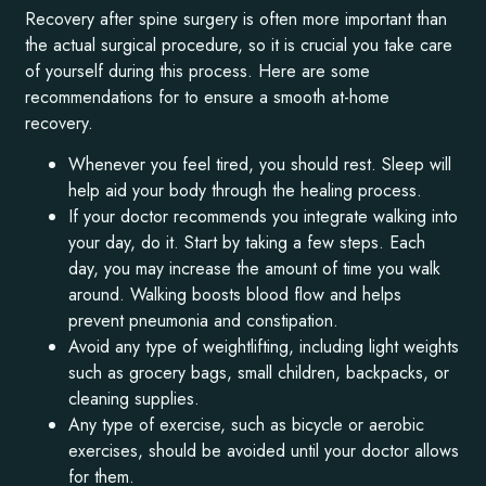
Recovery after spine surgery is often more important than
the actual surgical procedure, so it is crucial you take care
of yourself during this process. Here are some
recommendations for to ensure a smooth at-home
recovery.
Whenever you feel tired, you should rest. Sleep will
help aid your body through the healing process.
If your doctor recommends you integrate walking into
your day, do it. Start by taking a few steps. Each
day, you may increase the amount of time you walk
around. Walking boosts blood flow and helps
prevent pneumonia and constipation.
Avoid any type of weightlifting, including light weights
such as grocery bags, small children, backpacks, or
cleaning supplies.
Any type of exercise, such as bicycle or aerobic
exercises, should be avoided until your doctor allows
for them.