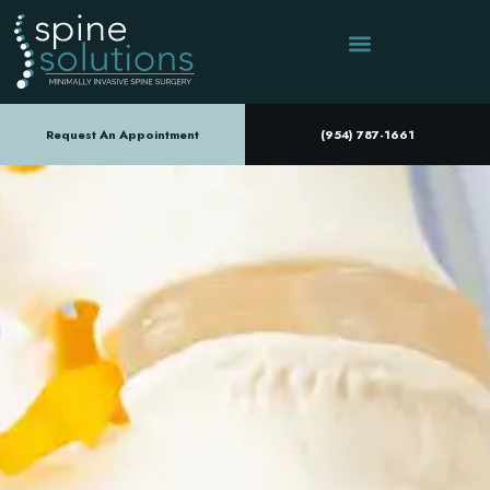
Request An Appointment
(954) 787-1661