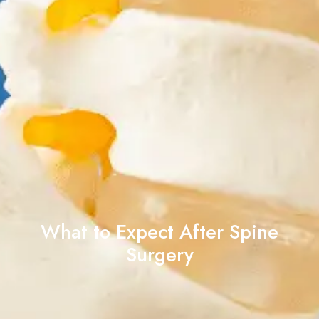
What to Expect After Spine
Surgery