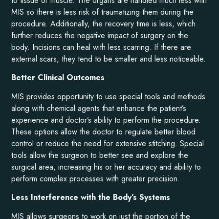
to tissue or muscle. The organs are handled much less with
MIS so there is less risk of traumatizing them during the
procedure. Additionally, the recovery time is less, which
further reduces the negative impact of surgery on the
body. Incisions can heal with less scarring. If there are
external scars, they tend to be smaller and less noticeable.
Better Clinical Outcomes
MIS provides opportunity to use special tools and methods
along with chemical agents that enhance the patient’s
experience and doctor’s ability to perform the procedure.
These options allow the doctor to regulate better blood
control or reduce the need for extensive stitching. Special
tools allow the surgeon to better see and explore the
surgical area, increasing his or her accuracy and ability to
perform complex processes with greater precision.
Less Interference with the Body’s Systems
MIS allows surgeons to work on just the portion of the