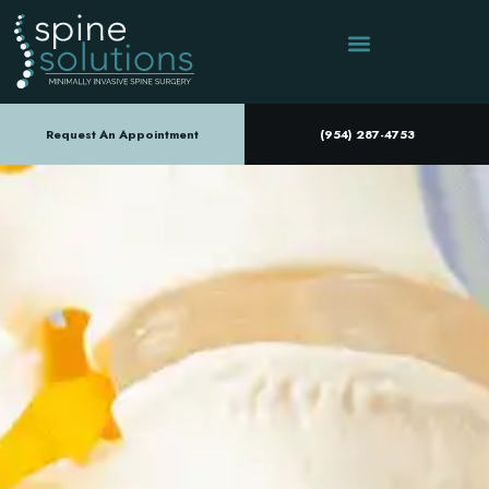
Request An Appointment
(954) 287-4753