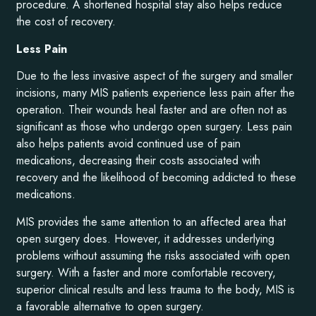
procedure. A shortened hospital stay also helps reduce
the cost of recovery.
Less Pain
Due to the less invasive aspect of the surgery and smaller
incisions, many MIS patients experience less pain after the
operation. Their wounds heal faster and are often not as
significant as those who undergo open surgery. Less pain
also helps patients avoid continued use of pain
medications, decreasing their costs associated with
recovery and the likelihood of becoming addicted to these
medications.
MIS provides the same attention to an affected area that
open surgery does. However, it addresses underlying
problems without assuming the risks associated with open
surgery. With a faster and more comfortable recovery,
superior clinical results and less trauma to the body, MIS is
a favorable alternative to open surgery.