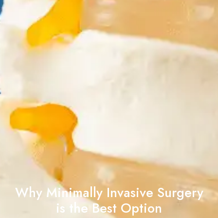
Why Minimally Invasive Surgery
is the Best Option