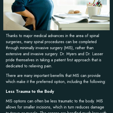
Thanks to major medical advances in the area of spinal
surgeries, many spinal procedures can be completed
through minimally invasive surgery (MIS), rather than
extensive and invasive surgery. Dr. Myers and Dr. Lasser
pride themselves in taking a patient first approach that is
dedicated to relieving pain.
There are many important benefits that MIS can provide
which make it the preferred option, including the following:
Less Trauma to the Body
MIS options can often be less traumatic to the body. MIS
allows for smaller incisions, which in turn reduces damage