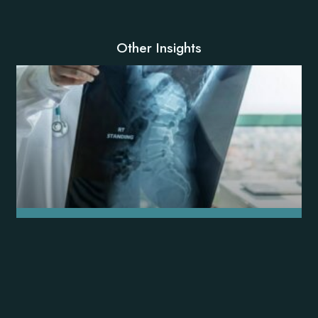
Other Insights
Key Questions to Ask Your Florida
Spine Surgeon
READ MORE »