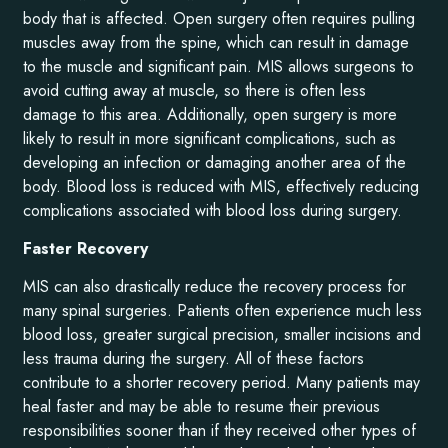
body that is affected. Open surgery often requires pulling
muscles away from the spine, which can result in damage
to the muscle and significant pain. MIS allows surgeons to
avoid cutting away at muscle, so there is often less
damage to this area. Additionally, open surgery is more
likely to result in more significant complications, such as
developing an infection or damaging another area of the
body. Blood loss is reduced with MIS, effectively reducing
complications associated with blood loss during surgery.
Faster Recovery
MIS can also drastically reduce the recovery process for
many spinal surgeries. Patients often experience much less
blood loss, greater surgical precision, smaller incisions and
less trauma during the surgery. All of these factors
contribute to a shorter recovery period. Many patients may
heal faster and may be able to resume their previous
responsibilities sooner than if they received other types of